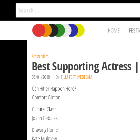
Search
for:
Film Fest
Skip
Supporting
HOME
FESTI
Independent
to
International
Filmmakers
the
since 2005
content
Amsterdam
Best Supporting Actress 
05/01/2018
By
FILM FEST WEBTEAM
Can Hitler Happen Here?
Comfort Clinton
Cultural Clash
Joann Cebulski
Drawing Home
Kate Mulgrew