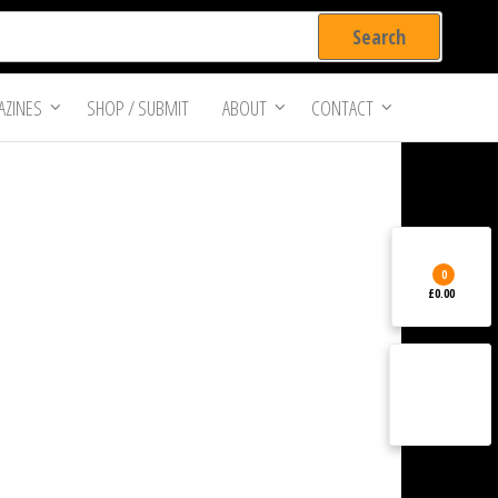
ZINES
SHOP / SUBMIT
ABOUT
CONTACT
0
£0.00