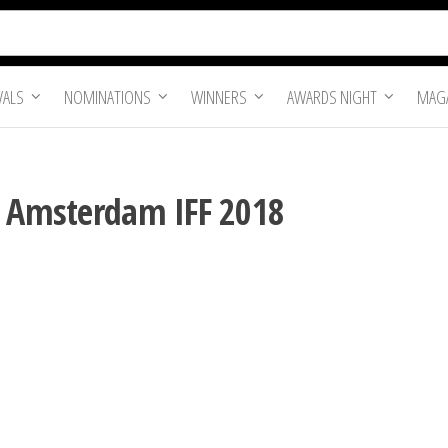
VALS
NOMINATIONS
WINNERS
AWARDS NIGHT
MAGA
| Amsterdam IFF 2018