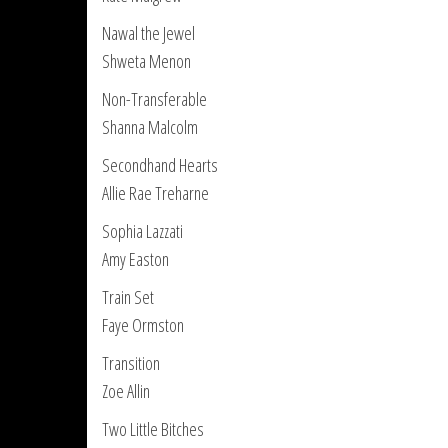
Nawal the Jewel
Shweta Menon
Non-Transferable
Shanna Malcolm
Secondhand Hearts
Allie Rae Treharne
Sophia Lazzati
Amy Easton
Train Set
Faye Ormston
Transition
Zoe Allin
Two Little Bitches