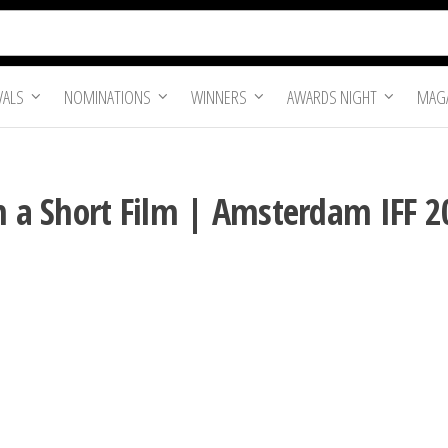
VALS
NOMINATIONS
WINNERS
AWARDS NIGHT
MAGA
in a Short Film | Amsterdam IFF 