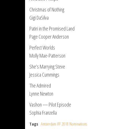
Christmas of Nothing
Gigi DaSilva
Patiri in the Promised Land
Page Cooper Anderson
Perfect Worlds
Molly Mae-Patterson
She’s Marrying Steve
Jessica Cummings
The Admired
Lynne Newton
Vashon — Pilot Episode
Sophia Franzella
Tags
Amsterdam IFF 2018 Nominations