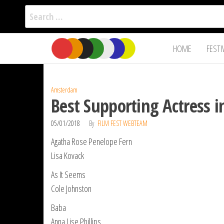
Search
for:
Film Fest
Skip
Supporting
HOME
FESTI
Independent
to
International
Filmmakers
the
since 2005
content
Amsterdam
Best Supporting Actress 
05/01/2018
By
FILM FEST WEBTEAM
Agatha Rose Penelope Fern
Lisa Kovack
As It Seems
Cole Johnston
Baba
Anna Lise Phillips