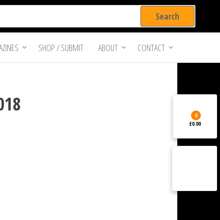
ZINES
SHOP / SUBMIT
ABOUT
CONTACT
2018
0
£0.00