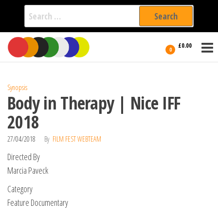
Search
for:
Film Fest
Skip
Supporting
£0.00
Independent
to
0
International
Filmmakers
the
since 2005
content
Synopsis
Body in Therapy | Nice IFF
2018
27/04/2018
By
FILM FEST WEBTEAM
Directed By
Marcia Paveck
Category
Feature Documentary