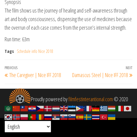
Synopsis
The film shows us the journey of healing and self-awareness through
art and body consciousness, dispensing the use of medicines because
the overrun of each case comes from the person’s internal strength.
Run time: 63m
Tags
Schedule info Nice 2018
Post
Previous
PREVIOUS
NEXT
Ne
The Caregiver | Nice IFF 2018
Damascus Steel | Nice IFF 2018
navigation
Post
Po
Proudly powered by
filmfestinterantional.com
© 2020
All Rights Reserved