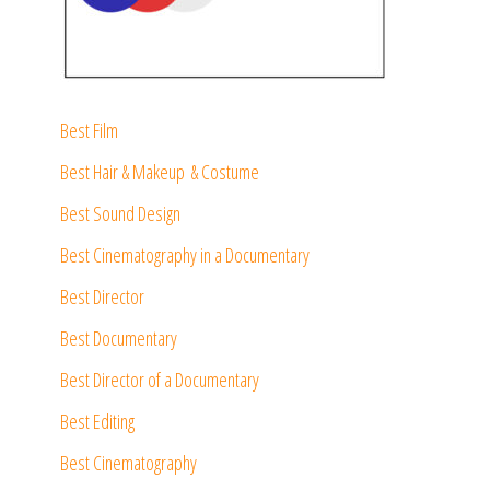
Best Film
Best Hair & Makeup & Costume
Best Sound Design
Best Cinematography in a Documentary
Best Director
Best Documentary
Best Director of a Documentary
Best Editing
Best Cinematography