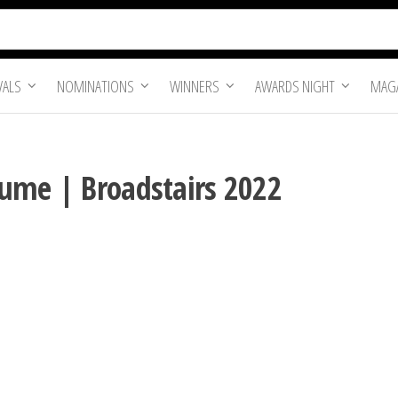
VALS
NOMINATIONS
WINNERS
AWARDS NIGHT
MAGA
ume | Broadstairs 2022