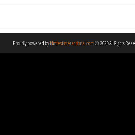
Proudly powered by
filmfestinterantional.com
© 2020 All Rights Res