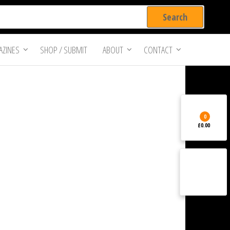
ZINES
SHOP / SUBMIT
ABOUT
CONTACT
0
£0.00