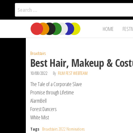
Search
for:
Film Fest
Skip
Supporting
HOME
FESTI
Independent
to
International
Filmmakers
the
since 2005
content
Broadstairs
Best Hair, Makeup & Cost
10/08/2022
By
FILM FEST WEBTEAM
The Tale of a Corporate Slave
Promise through Lifetime
AlarmBell
Forest Dancers
White Mist
Tags
Broadstairs 2022 Nominations