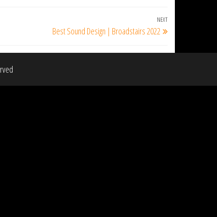
NEXT
Next
Best Sound Design | Broadstairs 2022
Post
erved