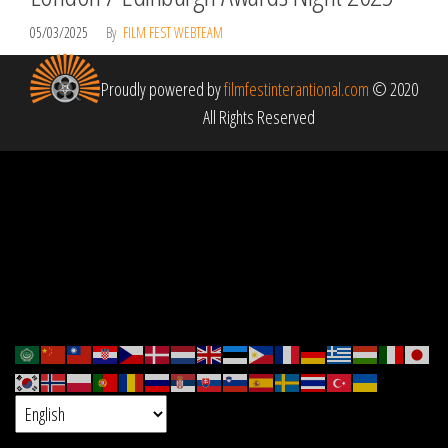
05/03/2025
By
FILM FEST WEBTEAM
Proudly powered by
filmfestinterantional.com
© 2020
All Rights Reserved