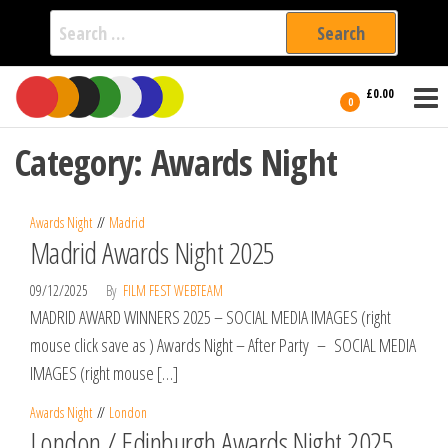
Search
for:
Film Fest
Skip
Supporting
£0.00
Independent
to
0
International
Filmmakers
the
since 2005
Category:
Awards Night
content
Awards Night
Madrid
Madrid Awards Night 2025
09/12/2025
By
FILM FEST WEBTEAM
MADRID AWARD WINNERS 2025 – SOCIAL MEDIA IMAGES (right
mouse click save as ) Awards Night – After Party – SOCIAL MEDIA
IMAGES (right mouse […]
Awards Night
London
London / Edinburgh Awards Night 2025