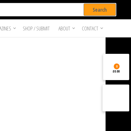
ZINES
SHOP / SUBMIT
ABOUT
CONTACT
0
£0.00