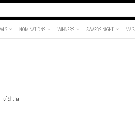
VALS
NOMINATIONS
WINNERS
AWARDS NIGHT
MAGA
l of Sharia