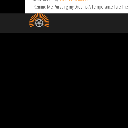
Remind Me Pursuing my Dreams A Temperance Tale The Ju