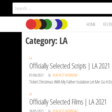
Search
for:
Film Fest
Skip
Supporting
HOME
FESTI
Independent
to
International
Filmmakers
the
since 2005
Category:
LA
content
LA
Officially Selected Scripts | LA 2021
01/06/2021
By
FILM FEST WEBTEAM
Ticket Christmas With My Father Isolation Let Me Go A Dol
LA
Officially Selected Films | LA 2021
28/05/2021
By
FILM FEST WEBTEAM