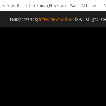
st Project Bau The Chair Bumping Bliss Beauty of Warmth Million Loves In 
Proudly powered by
filmfestinterantional.com
© 2020 All Rights Res