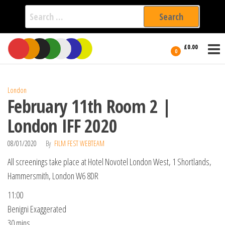
Search
for:
Film Fest
Skip
Supporting
£0.00
Independent
to
0
International
Filmmakers
the
since 2005
content
London
February 11th Room 2 |
London IFF 2020
08/01/2020
By
FILM FEST WEBTEAM
All screenings take place at Hotel Novotel London West, 1 Shortlands,
Hammersmith, London W6 8DR
11:00
Benigni Exaggerated
30 mins