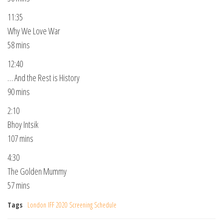
11:35
Why We Love War
58 mins
12:40
… And the Rest is History
90 mins
2:10
Bhoy Intsik
107 mins
4:30
The Golden Mummy
57 mins
Tags
London IFF 2020 Screening Schedule