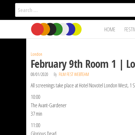
Search
for:
Film Fest
Skip
Supporting
HOME
FESTI
Independent
to
International
Filmmakers
the
since 2005
content
London
February 9th Room 1 | L
08/01/2020
By
FILM FEST WEBTEAM
All screenings take place at Hotel Novotel London West, 
10:00
The Avant-Gardener
37 min
11:00
Glorious Dead