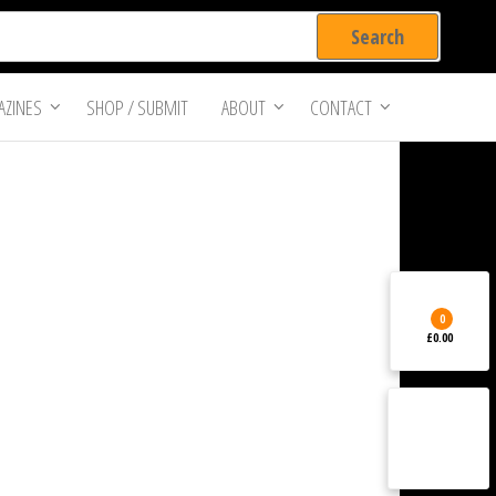
ZINES
SHOP / SUBMIT
ABOUT
CONTACT
0
£0.00