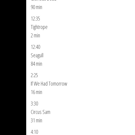
90 min
12:35
Tightrope
2 min
12:40
Seagull
84 min
2:25
If We Had Tomorrow
16 min
3:30
Circus Sam
31 min
4:10