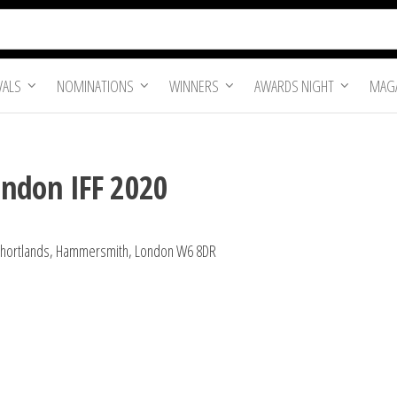
VALS
NOMINATIONS
WINNERS
AWARDS NIGHT
MAGA
ondon IFF 2020
1 Shortlands, Hammersmith, London W6 8DR