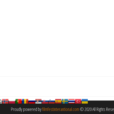
Proudly powered by
filmfestinterantional.com
© 2020 All Rights Res