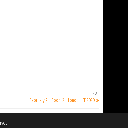
NEXT
Next
February 9th Room 2 | London IFF 2020
Post
erved