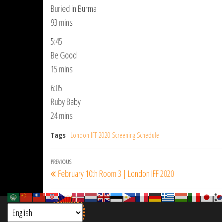
Buried in Burma
93 mins
5:45
Be Good
15 mins
6:05
Ruby Baby
24 mins
Tags
London IFF 2020 Screening Schedule
Post
Previous
PREVIOUS
February 10th Room 3 | London IFF 2020
navigation
Post