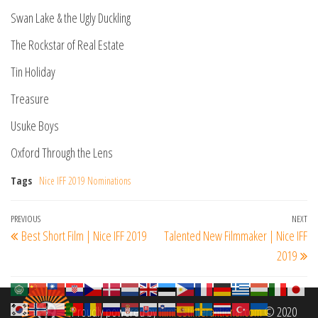
Swan Lake & the Ugly Duckling
The Rockstar of Real Estate
Tin Holiday
Treasure
Usuke Boys
Oxford Through the Lens
Tags
Nice IFF 2019 Nominations
Post
Previous
PREVIOUS
NEXT
Ne
Best Short Film | Nice IFF 2019
Talented New Filmmaker | Nice IFF
navigation
Post
Po
2019
Proudly powered by
filmfestinterantional.com
© 2020