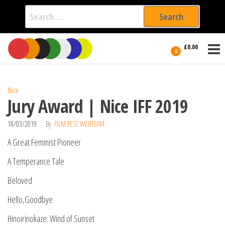
Search
for:
Film Fest
Skip
Supporting
£0.00
Independent
to
0
International
Filmmakers
the
since 2005
content
Nice
Jury Award | Nice IFF 2019
18/03/2019
By
FILM FEST WEBTEAM
A Great Feminist Pioneer
A Temperance Tale
Beloved
Hello,Goodbye
Hinoirinokaze: Wind of Sunset