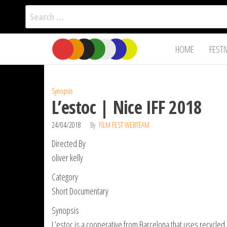
Search
for:
Film Fest
Skip
Supporting
HOME
FESTI
Independent
to
International
Filmmakers
the
since 2005
content
Synopsis
L’estoc | Nice IFF 2018
24/04/2018
By
FILM FEST WEBTEAM
Directed By
oliver kelly
Category
Short Documentary
Synopsis
L’estoc is a cooperative from Barcelona that uses recycled m