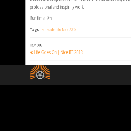
professional and inspiring work.
Run time: 9m
Tags
Schedule info Nice 2018
Post
Previous
PREVIOUS
Life Goes On | Nice IFF 2018
navigation
Post