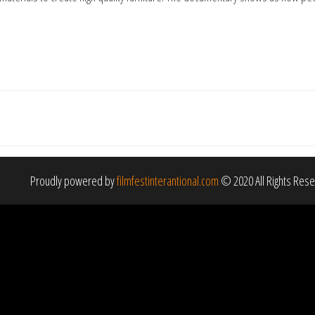
Proudly powered by
filmfestinterantional.com
© 2020 All Rights Res