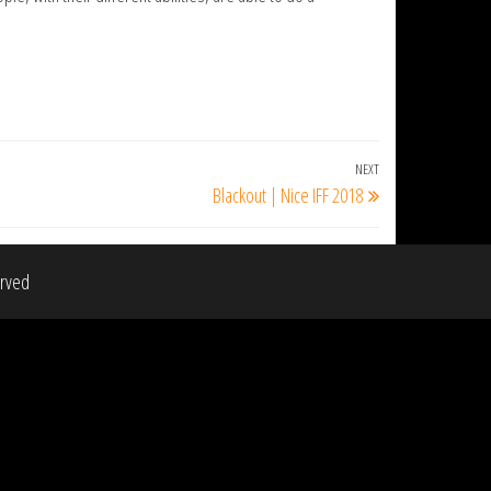
NEXT
Next
Blackout | Nice IFF 2018
Post
erved