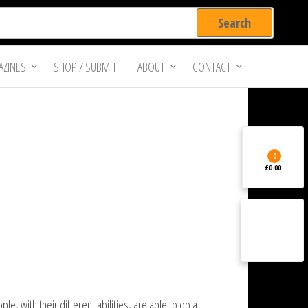
ZINES
SHOP / SUBMIT
ABOUT
CONTACT
0
£0.00
, with their different abilities, are able to do a