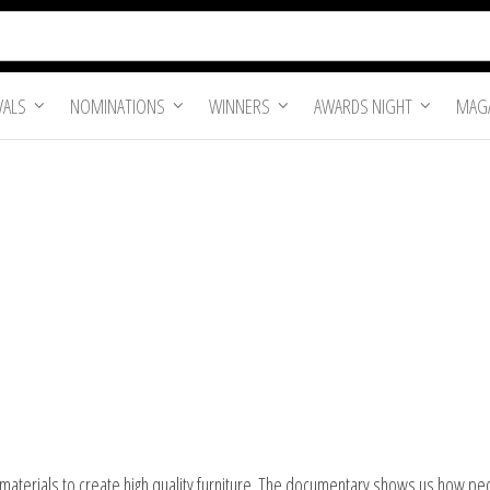
VALS
NOMINATIONS
WINNERS
AWARDS NIGHT
MAGA
aterials to create high quality furniture. The documentary shows us how people