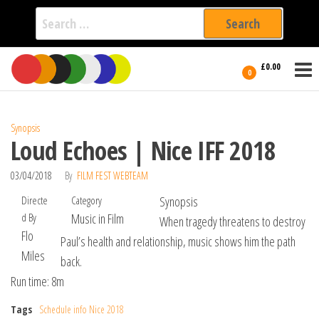
Search
for:
Film Fest
Skip
Supporting
£0.00
Independent
to
0
International
Filmmakers
the
since 2005
content
Synopsis
Loud Echoes | Nice IFF 2018
03/04/2018
By
FILM FEST WEBTEAM
Directe
Category
Synopsis
d By
Music in Film
When tragedy threatens to destroy
Flo
Paul’s health and relationship, music shows him the path
Miles
back.
Run time: 8m
Tags
Schedule info Nice 2018