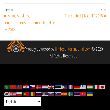
Post
Previous
PREVIOUS
NEXT
Ne
Islam, Muslims,
The control | Nice IFF 2018
navigation
Post
Po
counterterrorism … a mosaic | Nice
IFF 2018
Proudly powered by
filmfestinterantional.com
© 2020
All Rights Reserved