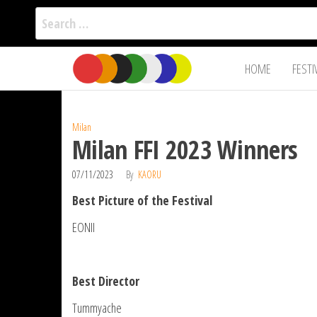
Search
for:
Film Fest
Skip
Supporting
HOME
FESTI
Independent
to
International
Filmmakers
the
since 2005
content
Milan
Milan FFI 2023 Winners
07/11/2023
By
KAORU
Best Picture of the Festival
EONII
Best Director
Tummyache