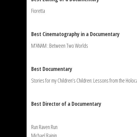
Fioretta
Best Cinematography in a Documentary
M’ANAM : Between Two Worlds
Best Documentary
Stories for my Children’s Children: Lessons from the Holoc
Best Director of a Documentary
Run Raven Run
Michael Rainin