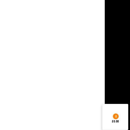
0
£0.00