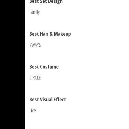
Best Set Design
Family
Best Hair & Makeup
7WAYS
Best Costume
CIRCLE
Best Visual Effect
Live