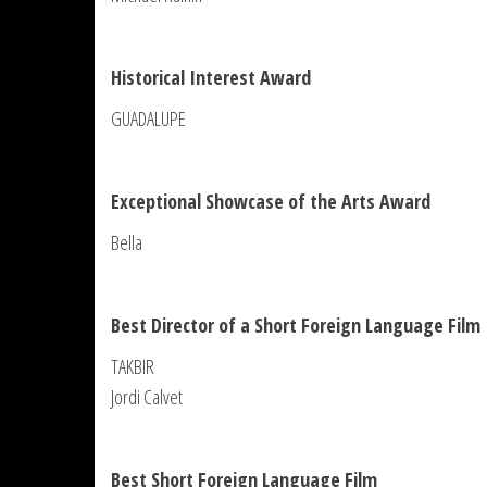
Historical Interest Award
GUADALUPE
Exceptional Showcase of the Arts Award
Bella
Best Director of a Short Foreign Language Film
TAKBIR
Jordi Calvet
Best Short Foreign Language Film