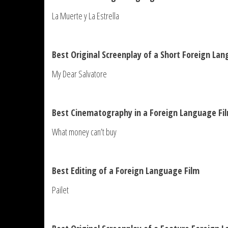
La Muerte y La Estrella
Best Original Screenplay of a Short Foreign La
My Dear Salvatore
Best Cinematography in a Foreign Language Fi
What money can’t buy
Best Editing of a Foreign Language Film
Pailet