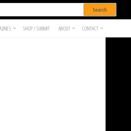
ZINES
SHOP / SUBMIT
ABOUT
CONTACT