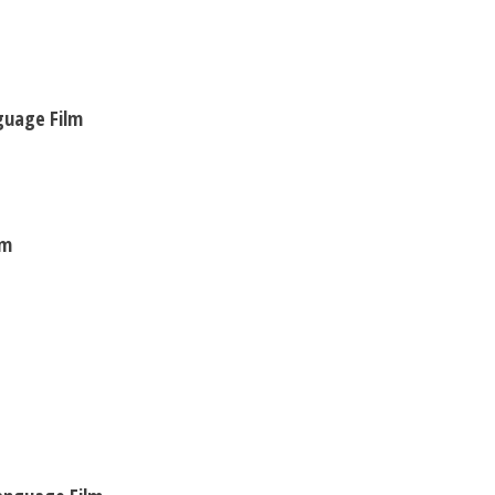
nguage Film
lm