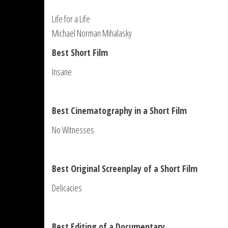
Life for a Life
Michael Norman Mihalasky
Best Short Film
Insane
Best Cinematography in a Short Film
No Witnesses
Best Original Screenplay of a Short Film
Delicacies
Best Editing of a Documentary