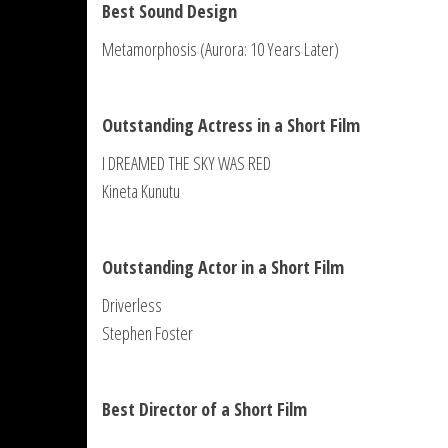
Best Sound Design
Metamorphosis (Aurora: 10 Years Later)
Outstanding Actress in a Short Film
I DREAMED THE SKY WAS RED
Kineta Kunutu
Outstanding Actor in a Short Film
Driverless
Stephen Foster
Best Director of a Short Film