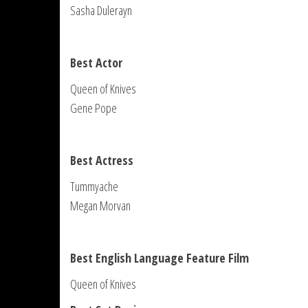
Sasha Dulerayn
Best Actor
Queen of Knives
Gene Pope
Best Actress
Tummyache
Megan Morvan
Best English Language Feature Film
Queen of Knives