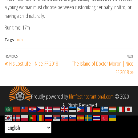
a young woman must choose between customizing her baby in vitro, or
having a child naturally.
Run time: 17m
Tags
info
Post
Previous
PREVIOUS
NEXT
Ne
His Lost Life | Nice IFF 2018
The Island of Doctor Moron | Nice
navigation
Post
Po
IFF 2018
Proudly powered by
filmfestinterantional.com
© 2020
All Rights Reserved