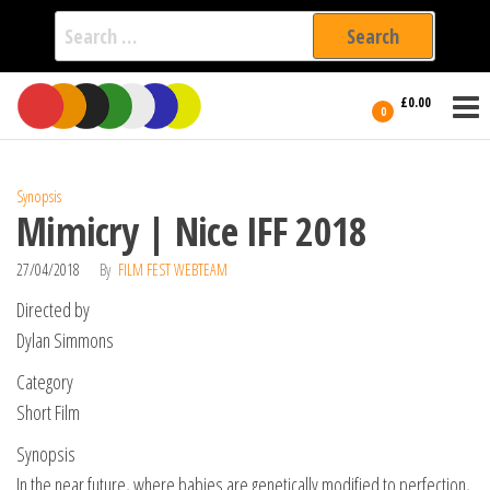
Search
for:
Film Fest
Skip
Supporting
£0.00
Independent
to
0
International
Filmmakers
the
since 2005
content
Synopsis
Mimicry | Nice IFF 2018
27/04/2018
By
FILM FEST WEBTEAM
Directed by
Dylan Simmons
Category
Short Film
Synopsis
In the near future, where babies are genetically modified to perfection,