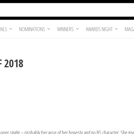
VALS
NOMINATIONS
WINNERS
AWARDS NIGHT
MAGA
F 2018
 super single – probably because of her honesty and no BS character. She goes