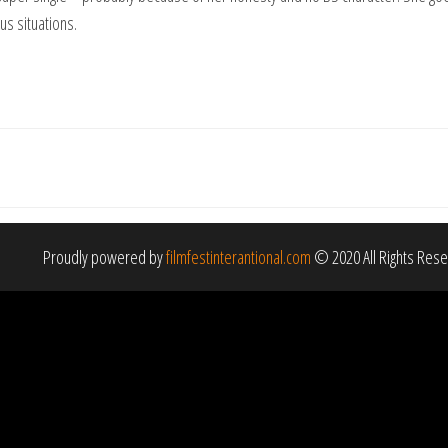
us situations.
Proudly powered by
filmfestinterantional.com
© 2020 All Rights Res