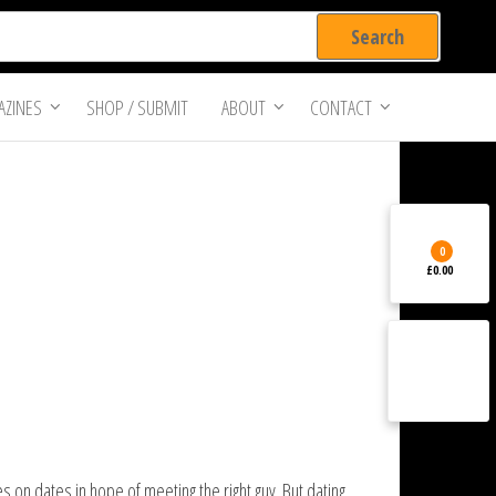
ZINES
SHOP / SUBMIT
ABOUT
CONTACT
0
£0.00
 on dates in hope of meeting the right guy. But dating