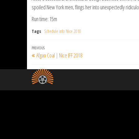
spoiled New York men, flings her into unexpectedly ridiculo
Run time: 15m
Tags
Schedule info Nice 2018
Post
Previous
PREVIOUS
Afgan Coal | Nice IFF 2018
navigation
Post