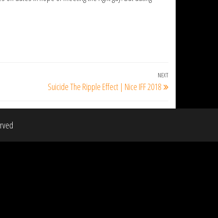
NEXT
Next
Suicide The Ripple Effect | Nice IFF 2018
Post
erved