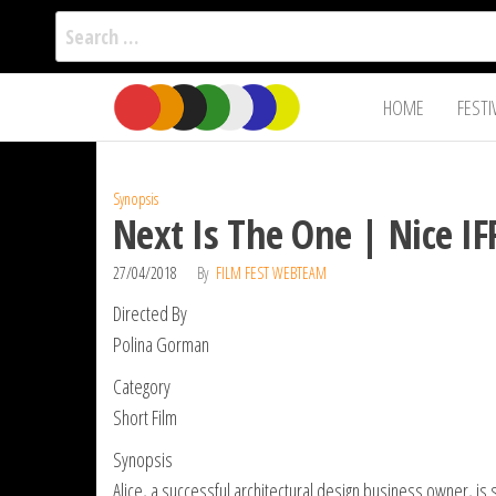
Search
for:
Film Fest
Skip
Supporting
HOME
FESTI
Independent
to
International
Filmmakers
the
since 2005
content
Synopsis
Next Is The One | Nice IF
27/04/2018
By
FILM FEST WEBTEAM
Directed By
Polina Gorman
Category
Short Film
Synopsis
Alice, a successful architectural design business owner, is