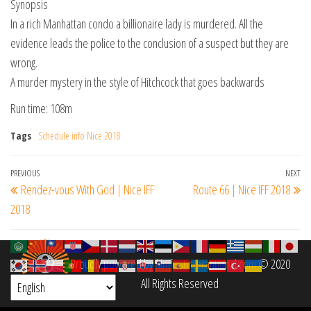
Synopsis
In a rich Manhattan condo a billionaire lady is murdered. All the
evidence leads the police to the conclusion of a suspect but they are
wrong.
A murder mystery in the style of Hitchcock that goes backwards
Run time: 108m
Tags
Schedule info Nice 2018
Post
Previous
PREVIOUS
NEXT
Ne
Rendez-vous With God | Nice IFF
Route 66 | Nice IFF 2018
navigation
Post
Po
2018
Proudly powered by
filmfestinterantional.com
© 2020
All Rights Reserved