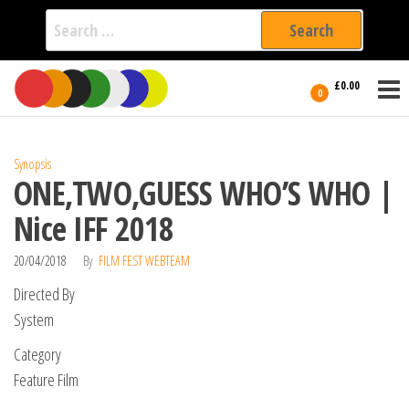
Search
for:
Film Fest
Skip
Supporting
£0.00
Independent
to
0
International
Filmmakers
the
since 2005
content
Synopsis
ONE,TWO,GUESS WHO’S WHO |
Nice IFF 2018
20/04/2018
By
FILM FEST WEBTEAM
Directed By
System
Category
Feature Film