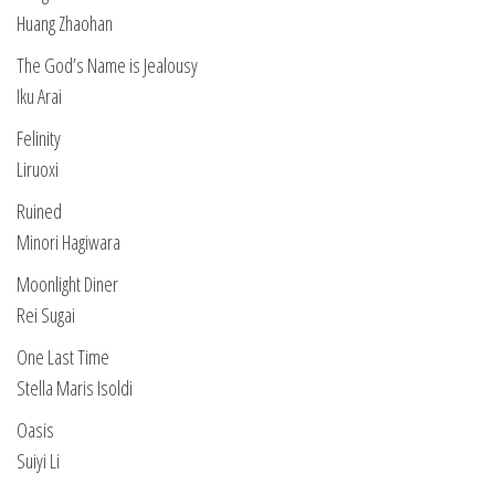
Huang Zhaohan
The God’s Name is Jealousy
Iku Arai
Felinity
Liruoxi
Ruined
Minori Hagiwara
Moonlight Diner
Rei Sugai
One Last Time
Stella Maris Isoldi
Oasis
Suiyi Li