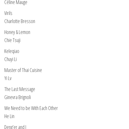
Céline Mauge
Virils
Charlotte Bresson
Honey & Lemon
Chie Tsuji
Keleqiao
Chuyi Li
Master of Thai Cuisine
Yi Lv
The Last Message
Ginevra Brignoli
We Need to be With Each Other
He Lin
Deng’er and I