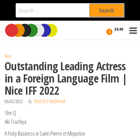
Search
for:
Film Fest
Skip
Supporting
£0.00
Independent
to
0
International
Filmmakers
the
since 2005
content
Nice
Outstanding Leading Actress
in a Foreign Language Film |
Nice IFF 2022
06/02/2022
By
FILM FEST WEBTEAM
She Q
Aki Tsuchiya
A Fishy Business in Saint-Pierre et Miquelon