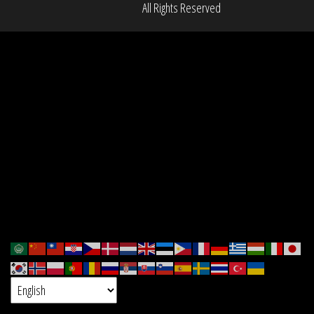
All Rights Reserved