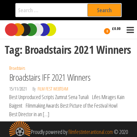
Search
for:
Film Fest
Skip
Supporting
£0.00
Independent
to
0
International
Filmmakers
the
since 2005
Tag:
Broadstairs 2021 Winners
content
Broadstairs
Broadstairs IFF 2021 Winners
15/11/2021
By
FILM FEST WEBTEAM
Best Unproduced Scripts Zumrut Sena Tunali Lifes Mirages Kain
Baigent Filmmaking Awards Best Picture of the Festival Howl
Best Director in an […]
Proudly powered by
filmfestinterantional.com
© 2020