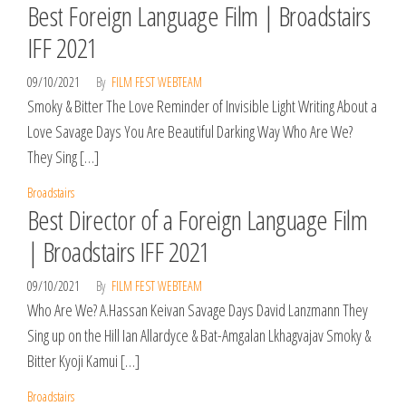
Best Foreign Language Film | Broadstairs
IFF 2021
09/10/2021
By
FILM FEST WEBTEAM
Smoky & Bitter The Love Reminder of Invisible Light Writing About a
Love Savage Days You Are Beautiful Darking Way Who Are We?
They Sing […]
Broadstairs
Best Director of a Foreign Language Film
| Broadstairs IFF 2021
09/10/2021
By
FILM FEST WEBTEAM
Who Are We? A.Hassan Keivan Savage Days David Lanzmann They
Sing up on the Hill Ian Allardyce & Bat-Amgalan Lkhagvajav Smoky &
Bitter Kyoji Kamui […]
Broadstairs