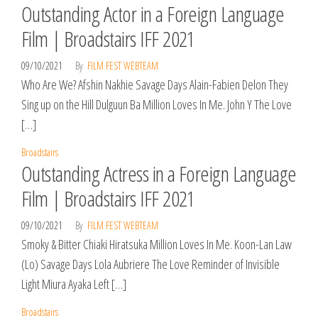
Outstanding Actor in a Foreign Language
Film | Broadstairs IFF 2021
09/10/2021
By
FILM FEST WEBTEAM
Who Are We? Afshin Nakhie Savage Days Alain-Fabien Delon They
Sing up on the Hill Dulguun Ba Million Loves In Me. John Y The Love
[…]
Broadstairs
Outstanding Actress in a Foreign Language
Film | Broadstairs IFF 2021
09/10/2021
By
FILM FEST WEBTEAM
Smoky & Bitter Chiaki Hiratsuka Million Loves In Me. Koon-Lan Law
(Lo) Savage Days Lola Aubriere The Love Reminder of Invisible
Light Miura Ayaka Left […]
Broadstairs