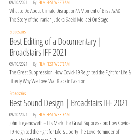
09/10/2021
By
FILM FEST WEBTEAM
What to Do About Climate Disruption? A Moment of Bliss AZAD –
The Story of the Iranian Judoka Saeid Mollaei On Stage
Broadstairs
Best Editing of a Documentary |
Broadstairs IFF 2021
09/10/2021
By
FILM FEST WEBTEAM
The Great Suppression: How Covid-19 Reignited the Fight for Life &
Liberty Why We Love War Black in Fashion
Broadstairs
Best Sound Design | Broadstairs IFF 2021
09/10/2021
By
FILM FEST WEBTEAM
John Tregenoweth – His Mark The Great Suppression: How Covid-
19 Reignited the Fight for Life & Liberty The Love Reminder of