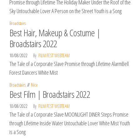
Promise through Lifetime The Holiday Maker Under the Roof of the
Sky Untouchable Lover A Person on the Street Youth is a Song
Broadstairs
Best Hair, Makeup & Costume |
Broadstairs 2022
10/08/2022
By
FILM FEST WEBTEAM
The Tale of a Corporate Slave Promise through Lifetime AlarmBell
Forest Dancers White Mist
Broadstairs
Nice
Best Film | Broadstairs 2022
10/08/2022
By
FILM FEST WEBTEAM
The Tale of a Corporate Slave MOONLIGHT DINER Steps Promise
through Lifetime Inside Water Untouchable Lover White Mist Youth
is a Song