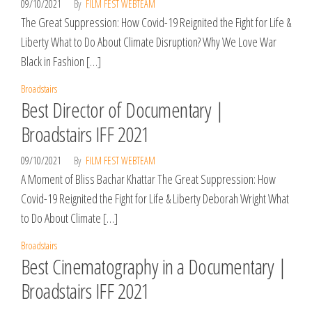
09/10/2021
By
FILM FEST WEBTEAM
The Great Suppression: How Covid-19 Reignited the Fight for Life &
Liberty What to Do About Climate Disruption? Why We Love War
Black in Fashion […]
Broadstairs
Best Director of Documentary |
Broadstairs IFF 2021
09/10/2021
By
FILM FEST WEBTEAM
A Moment of Bliss Bachar Khattar The Great Suppression: How
Covid-19 Reignited the Fight for Life & Liberty Deborah Wright What
to Do About Climate […]
Broadstairs
Best Cinematography in a Documentary |
Broadstairs IFF 2021