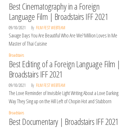
Best Cinematography in a Foreign
Language Film | Broadstairs IFF 2021
09/10/2021
By
FILM FEST WEBTEAM
Savage Days You Are Beautiful Who Are We? Million Loves In Me
Master of Thai Cuisine
Broadstairs
Best Editing of a Foreign Language Film |
Broadstairs IFF 2021
09/10/2021
By
FILM FEST WEBTEAM
The Love Reminder of Invisible Light Writing About a Love Darking
Way They Sing up on the Hill Left of Chopin Hot and Stubborn
Broadstairs
Best Documentary | Broadstairs IFF 2021