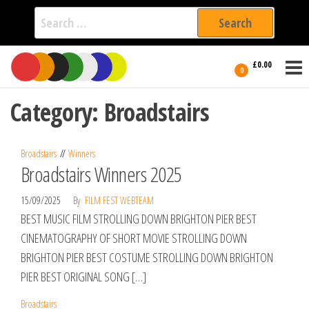
Search
for:
Film Fest
Skip
Supporting
£0.00
Independent
to
0
International
Filmmakers
the
since 2005
Category:
Broadstairs
content
Broadstairs
Winners
Broadstairs Winners 2025
15/09/2025
By
FILM FEST WEBTEAM
BEST MUSIC FILM STROLLING DOWN BRIGHTON PIER BEST
CINEMATOGRAPHY OF SHORT MOVIE STROLLING DOWN
BRIGHTON PIER BEST COSTUME STROLLING DOWN BRIGHTON
PIER BEST ORIGINAL SONG […]
Broadstairs