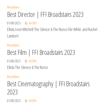
Broadstairs
Best Director | FFI Broadstairs 2023
01/08/2023
By
KAORU
Ellida Leon Mitchell The Silence & The Noise Elle While and Rachel
Lambert
Broadstairs
Best Film | FFI Broadstairs 2023
01/08/2023
By
KAORU
Ellida The Silence & The Noise
Broadstairs
Best Cinematography | FFI Broadstairs
2023
01/08/2023
By
KAORU