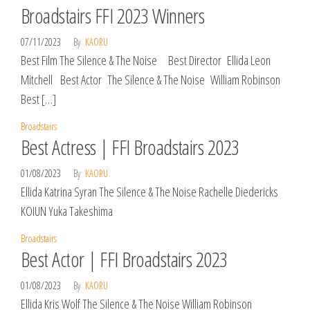
Broadstairs FFI 2023 Winners
07/11/2023
By
KAORU
Best Film The Silence & The Noise Best Director Ellida Leon
Mitchell Best Actor The Silence & The Noise William Robinson
Best […]
Broadstairs
Best Actress | FFI Broadstairs 2023
01/08/2023
By
KAORU
Ellida Katrina Syran The Silence & The Noise Rachelle Diedericks
KOIUN Yuka Takeshima
Broadstairs
Best Actor | FFI Broadstairs 2023
01/08/2023
By
KAORU
Ellida Kris Wolf The Silence & The Noise William Robinson