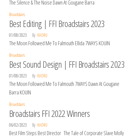
The Silence & The Noise Dawn At Gougane Barra
Broadstairs
Best Editing | FFI Broadstairs 2023
01/08/2023
By
KAORU
The Moon Followed Me To Falmouth Ellida 7WAYS KOUIN
Broadstairs
Best Sound Design | FFI Broadstairs 2023
01/08/2023
By
KAORU
The Moon Followed Me To Falmouth 7WAYS Dawn At Gougane
Barra KOUIN
Broadstairs
Broadstairs FFI 2022 Winners
06/02/2023
By
KAORU
Best Film Steps Best Director The Tale of Corporate Slave Molly