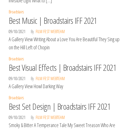
Invisible Light What to […]
Broadstairs
Best Music | Broadstairs IFF 2021
09/10/2021
By
FILM FEST WEBTEAM
A Gallery View Writing About a Love You Are Beautiful They Sing up
on the Hill Left of Chopin
Broadstairs
Best Visual Effects | Broadstairs IFF 2021
09/10/2021
By
FILM FEST WEBTEAM
A Gallery View Howl Darking Way
Broadstairs
Best Set Design | Broadstairs IFF 2021
09/10/2021
By
FILM FEST WEBTEAM
Smoky & Bitter A Temperance Tale My Sweet Treason Who Are