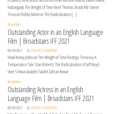
A Gallery View Bruce Nicholson Howl Michele Martin Falafel Nikita
Hattangady The Weight of Time Noel Thomas Brady My Sweet
Treason Robby Monroe The Radicalization […]
Broadstairs
Outstanding Actor in an English Language
Film | Broadstairs IFF 2021
09/10/2021
By
FILM FEST WEBTEAM
Howl Kenny Johnson The Weight of Time Rodrigo Ternevoy A
Temperance Tale Stan Roberts The Radicalization of Jeff Boyd
Uwe Schwarzwalder Falafel Zahran Anwar
Broadstairs
Outstanding Actress in an English
Language Film | Broadstairs IFF 2021
09/10/2021
By
FILM FEST WEBTEAM