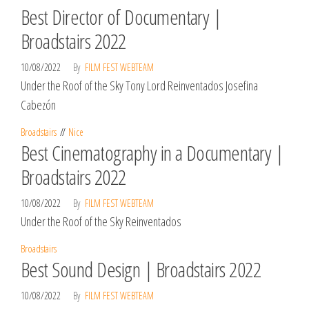
Best Director of Documentary |
Broadstairs 2022
10/08/2022
By
FILM FEST WEBTEAM
Under the Roof of the Sky Tony Lord Reinventados Josefina
Cabezón
Broadstairs
Nice
Best Cinematography in a Documentary |
Broadstairs 2022
10/08/2022
By
FILM FEST WEBTEAM
Under the Roof of the Sky Reinventados
Broadstairs
Best Sound Design | Broadstairs 2022
10/08/2022
By
FILM FEST WEBTEAM