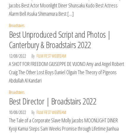
Jacobs Best Actor Moonlight Diner Shunsaku Kudo Best Actress
Alarm Bell Asuka Shimamura Best […]
Broadstairs
Best Unproduced Script and Photos |
Canterbury & Broadstairs 2022
12/08/2022
By
FILM FEST WEBTEAM
A SHOT FOR FREEDOM GIUSEPPE DE VUONO Amy and Angel Robert
Craig The Other Lost Boys Daniel Olguin The Theory of Pigeons
Abdullah Al Kandari
Broadstairs
Best Director | Broadstairs 2022
10/08/2022
By
FILM FEST WEBTEAM
The Tale of a Corporate Slave Molly Jacobs MOONLIGHT DINER
Kyoji Kamui Steps Sam Weeks Promise through Lifetime Jianhua