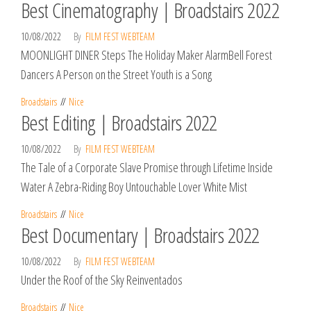
Best Cinematography | Broadstairs 2022
10/08/2022
By
FILM FEST WEBTEAM
MOONLIGHT DINER Steps The Holiday Maker AlarmBell Forest
Dancers A Person on the Street Youth is a Song
Broadstairs
Nice
Best Editing | Broadstairs 2022
10/08/2022
By
FILM FEST WEBTEAM
The Tale of a Corporate Slave Promise through Lifetime Inside
Water A Zebra-Riding Boy Untouchable Lover White Mist
Broadstairs
Nice
Best Documentary | Broadstairs 2022
10/08/2022
By
FILM FEST WEBTEAM
Under the Roof of the Sky Reinventados
Broadstairs
Nice