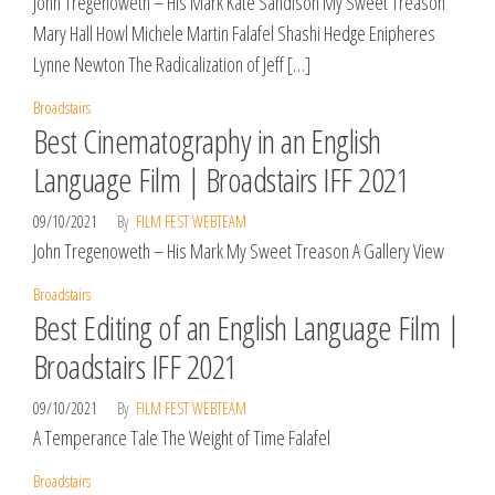
John Tregenoweth – His Mark Kate Sandison My Sweet Treason
Mary Hall Howl Michele Martin Falafel Shashi Hedge Enipheres
Lynne Newton The Radicalization of Jeff […]
Broadstairs
Best Cinematography in an English
Language Film | Broadstairs IFF 2021
09/10/2021
By
FILM FEST WEBTEAM
John Tregenoweth – His Mark My Sweet Treason A Gallery View
Broadstairs
Best Editing of an English Language Film |
Broadstairs IFF 2021
09/10/2021
By
FILM FEST WEBTEAM
A Temperance Tale The Weight of Time Falafel
Broadstairs