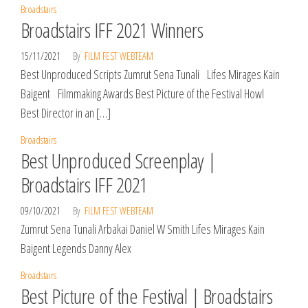
Broadstairs
Broadstairs IFF 2021 Winners
15/11/2021
By
FILM FEST WEBTEAM
Best Unproduced Scripts Zumrut Sena Tunali Lifes Mirages Kain
Baigent Filmmaking Awards Best Picture of the Festival Howl
Best Director in an […]
Broadstairs
Best Unproduced Screenplay |
Broadstairs IFF 2021
09/10/2021
By
FILM FEST WEBTEAM
Zumrut Sena Tunali Arbakai Daniel W Smith Lifes Mirages Kain
Baigent Legends Danny Alex
Broadstairs
Best Picture of the Festival | Broadstairs