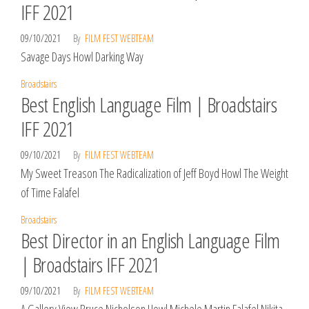
IFF 2021
09/10/2021
By
FILM FEST WEBTEAM
Savage Days Howl Darking Way
Broadstairs
Best English Language Film | Broadstairs
IFF 2021
09/10/2021
By
FILM FEST WEBTEAM
My Sweet Treason The Radicalization of Jeff Boyd Howl The Weight
of Time Falafel
Broadstairs
Best Director in an English Language Film
| Broadstairs IFF 2021
09/10/2021
By
FILM FEST WEBTEAM