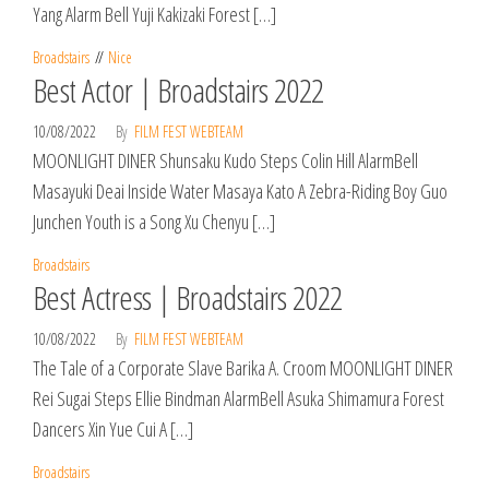
Yang Alarm Bell Yuji Kakizaki Forest […]
Broadstairs
Nice
Best Actor | Broadstairs 2022
10/08/2022
By
FILM FEST WEBTEAM
MOONLIGHT DINER Shunsaku Kudo Steps Colin Hill AlarmBell
Masayuki Deai Inside Water Masaya Kato A Zebra-Riding Boy Guo
Junchen Youth is a Song Xu Chenyu […]
Broadstairs
Best Actress | Broadstairs 2022
10/08/2022
By
FILM FEST WEBTEAM
The Tale of a Corporate Slave Barika A. Croom MOONLIGHT DINER
Rei Sugai Steps Ellie Bindman AlarmBell Asuka Shimamura Forest
Dancers Xin Yue Cui A […]
Broadstairs