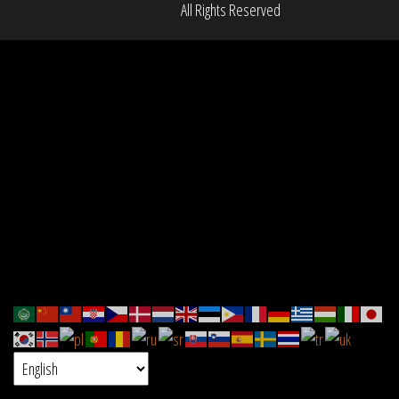
All Rights Reserved