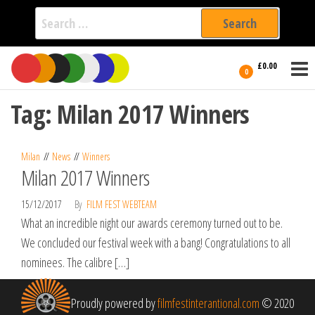
Search
for:
Film Fest
Skip
Supporting
£0.00
Independent
to
0
International
Filmmakers
the
since 2005
Tag:
Milan 2017 Winners
content
Milan
News
Winners
Milan 2017 Winners
15/12/2017
By
FILM FEST WEBTEAM
What an incredible night our awards ceremony turned out to be.
We concluded our festival week with a bang! Congratulations to all
nominees. The calibre […]
Proudly powered by
filmfestinterantional.com
© 2020