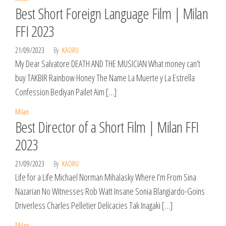
Best Short Foreign Language Film | Milan
FFI 2023
21/09/2023
By
KAORU
My Dear Salvatore DEATH AND THE MUSICIAN What money can’t
buy TAKBIR Rainbow Honey The Name La Muerte y La Estrella
Confession Bediyan Pailet Aim […]
Milan
Best Director of a Short Film | Milan FFI
2023
21/09/2023
By
KAORU
Life for a Life Michael Norman Mihalasky Where I’m From Sina
Nazarian No Witnesses Rob Watt Insane Sonia Blangiardo-Goins
Driverless Charles Pelletier Delicacies Tak Inagaki […]
Milan