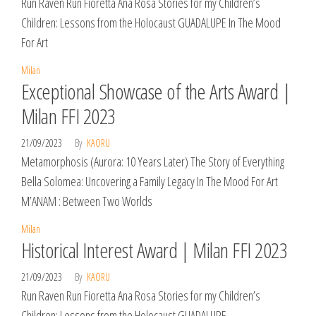
Run Raven Run Fioretta Ana Rosa Stories for my Children’s
Children: Lessons from the Holocaust GUADALUPE In The Mood
For Art
Milan
Exceptional Showcase of the Arts Award |
Milan FFI 2023
21/09/2023
By
KAORU
Metamorphosis (Aurora: 10 Years Later) The Story of Everything
Bella Solomea: Uncovering a Family Legacy In The Mood For Art
M’ANAM : Between Two Worlds
Milan
Historical Interest Award | Milan FFI 2023
21/09/2023
By
KAORU
Run Raven Run Fioretta Ana Rosa Stories for my Children’s
Children: Lessons from the Holocaust GUADALUPE