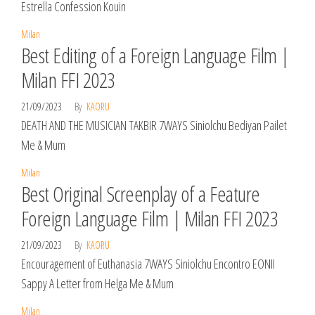
Estrella Confession Kouin
Milan
Best Editing of a Foreign Language Film |
Milan FFI 2023
21/09/2023
By
KAORU
DEATH AND THE MUSICIAN TAKBIR 7WAYS Siniolchu Bediyan Pailet
Me & Mum
Milan
Best Original Screenplay of a Feature
Foreign Language Film | Milan FFI 2023
21/09/2023
By
KAORU
Encouragement of Euthanasia 7WAYS Siniolchu Encontro EONII
Sappy A Letter from Helga Me & Mum
Milan