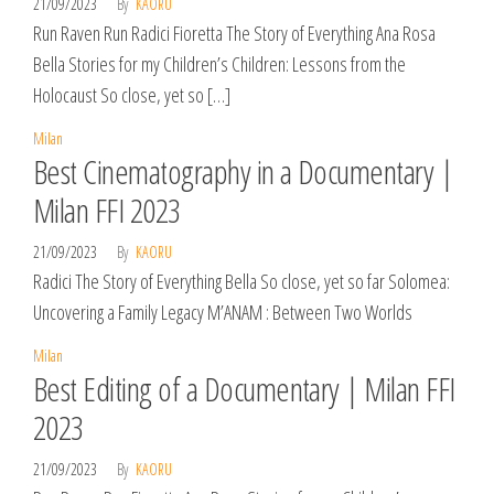
21/09/2023
By
KAORU
Run Raven Run Radici Fioretta The Story of Everything Ana Rosa
Bella Stories for my Children’s Children: Lessons from the
Holocaust So close, yet so […]
Milan
Best Cinematography in a Documentary |
Milan FFI 2023
21/09/2023
By
KAORU
Radici The Story of Everything Bella So close, yet so far Solomea:
Uncovering a Family Legacy M’ANAM : Between Two Worlds
Milan
Best Editing of a Documentary | Milan FFI
2023
21/09/2023
By
KAORU