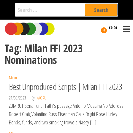
Search
for:
Film Fest
Skip
Supporting
£0.00
Independent
to
0
International
Filmmakers
the
since 2005
Tag:
Milan FFI 2023
content
Nominations
Milan
Best Unproduced Scripts | Milan FFI 2023
21/09/2023
By
KAORU
ZUMRUT Sena Tunali Fathi’s passage Antonio Messina No Address
Robert Craig Volantino Russ Eisenman Galla Bright Rose Hurley
Bonds, funds, and two smoking trowels Nassy […]