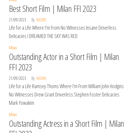
Best Short Film | Milan FFI 2023
21/09/2023
By
KAORU
Life for a Life Where I’m From No Witnesses Insane Driverless
Delicacies I DREAMED THE SKY WAS RED
Milan
Outstanding Actor in a Short Film | Milan
FFI 2023
21/09/2023
By
KAORU
Life for a Life Ramsey Thoms Where I’m From William John Hodgins
No Witnesses Drew Grant Driverless Stephen Foster Delicacies
Mark Yowakim
Milan
Outstanding Actress in a Short Film | Milan