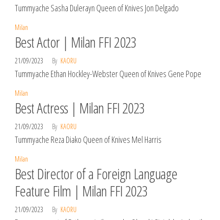
Tummyache Sasha Dulerayn Queen of Knives Jon Delgado
Milan
Best Actor | Milan FFI 2023
21/09/2023
By
KAORU
Tummyache Ethan Hockley-Webster Queen of Knives Gene Pope
Milan
Best Actress | Milan FFI 2023
21/09/2023
By
KAORU
Tummyache Reza Diako Queen of Knives Mel Harris
Milan
Best Director of a Foreign Language
Feature Film | Milan FFI 2023
21/09/2023
By
KAORU