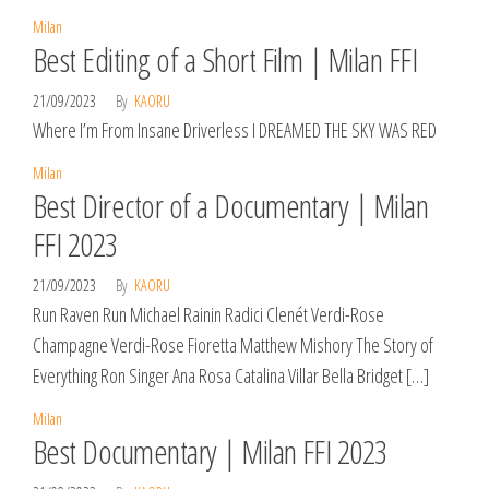
Milan
Best Editing of a Short Film | Milan FFI
21/09/2023
By
KAORU
Where I’m From Insane Driverless I DREAMED THE SKY WAS RED
Milan
Best Director of a Documentary | Milan
FFI 2023
21/09/2023
By
KAORU
Run Raven Run Michael Rainin Radici Clenét Verdi-Rose
Champagne Verdi-Rose Fioretta Matthew Mishory The Story of
Everything Ron Singer Ana Rosa Catalina Villar Bella Bridget […]
Milan
Best Documentary | Milan FFI 2023