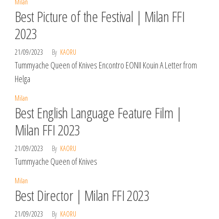
Milan
Best Picture of the Festival | Milan FFI
2023
21/09/2023
By
KAORU
Tummyache Queen of Knives Encontro EONII Kouin A Letter from
Helga
Milan
Best English Language Feature Film |
Milan FFI 2023
21/09/2023
By
KAORU
Tummyache Queen of Knives
Milan
Best Director | Milan FFI 2023
21/09/2023
By
KAORU