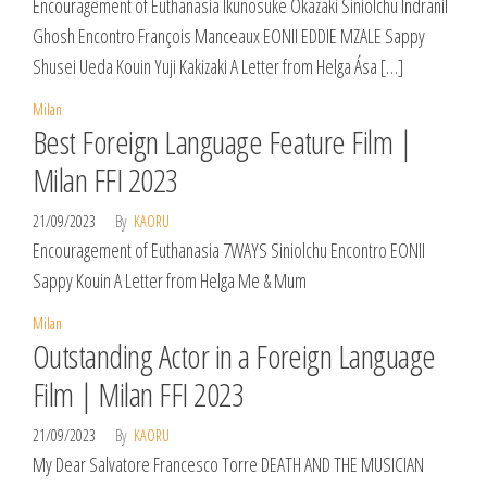
Encouragement of Euthanasia Ikunosuke Okazaki Siniolchu Indranil
Ghosh Encontro François Manceaux EONII EDDIE MZALE Sappy
Shusei Ueda Kouin Yuji Kakizaki A Letter from Helga Ása […]
Milan
Best Foreign Language Feature Film |
Milan FFI 2023
21/09/2023
By
KAORU
Encouragement of Euthanasia 7WAYS Siniolchu Encontro EONII
Sappy Kouin A Letter from Helga Me & Mum
Milan
Outstanding Actor in a Foreign Language
Film | Milan FFI 2023
21/09/2023
By
KAORU
My Dear Salvatore Francesco Torre DEATH AND THE MUSICIAN