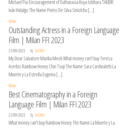
Michael Paz Encouragement of Euthanasia Koya Ishihara TAKBIR
Iván Hidalgo The Name Pietro De Silva Siniolchu […]
Milan
Outstanding Actress in a Foreign Language
Film | Milan FFI 2023
21/09/2023
By
KAORU
My Dear Salvatore Marika Meoli What money can’t buy Teresa
Acerbis Rainbow Honey Chie Tsuji The Name Sara Cardinaletti La
Muerte y La Estrella Eugenia […]
Milan
Best Cinematography in a Foreign
Language Film | Milan FFI 2023
21/09/2023
By
KAORU
What money can’t buy Rainbow Honey The Name La Muerte y La