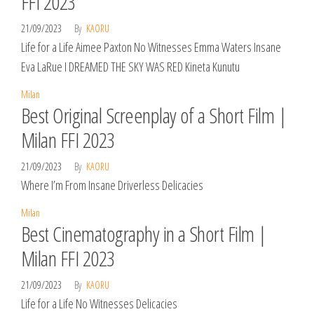
FFI 2023
21/09/2023
By
KAORU
Life for a Life Aimee Paxton No Witnesses Emma Waters Insane
Eva LaRue I DREAMED THE SKY WAS RED Kineta Kunutu
Milan
Best Original Screenplay of a Short Film |
Milan FFI 2023
21/09/2023
By
KAORU
Where I’m From Insane Driverless Delicacies
Milan
Best Cinematography in a Short Film |
Milan FFI 2023
21/09/2023
By
KAORU
Life for a Life No Witnesses Delicacies