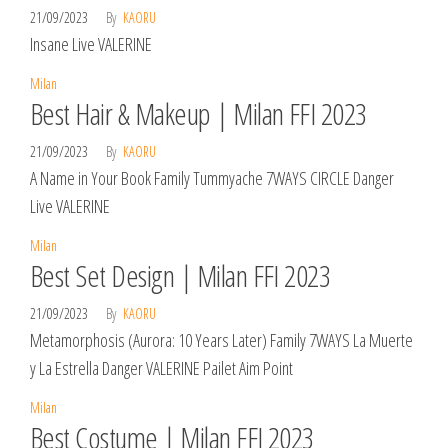
21/09/2023
By
KAORU
Insane Live VALERINE
Milan
Best Hair & Makeup | Milan FFI 2023
21/09/2023
By
KAORU
A Name in Your Book Family Tummyache 7WAYS CIRCLE Danger
Live VALERINE
Milan
Best Set Design | Milan FFI 2023
21/09/2023
By
KAORU
Metamorphosis (Aurora: 10 Years Later) Family 7WAYS La Muerte
y La Estrella Danger VALERINE Pailet Aim Point
Milan
Best Costume | Milan FFI 2023