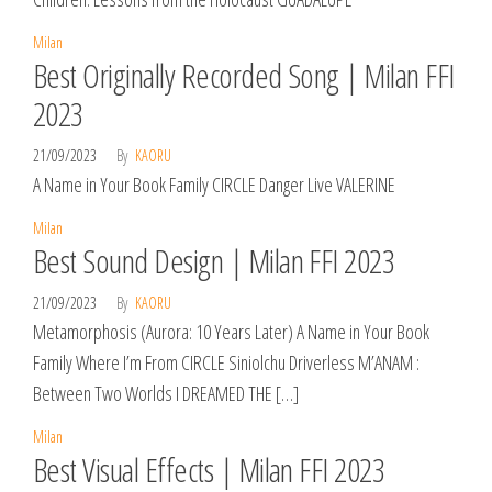
Milan
Best Originally Recorded Song | Milan FFI
2023
21/09/2023
By
KAORU
A Name in Your Book Family CIRCLE Danger Live VALERINE
Milan
Best Sound Design | Milan FFI 2023
21/09/2023
By
KAORU
Metamorphosis (Aurora: 10 Years Later) A Name in Your Book
Family Where I’m From CIRCLE Siniolchu Driverless M’ANAM :
Between Two Worlds I DREAMED THE […]
Milan
Best Visual Effects | Milan FFI 2023