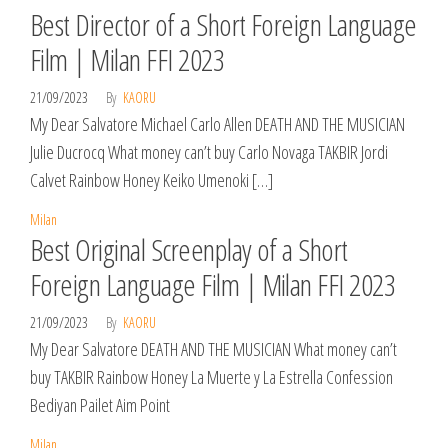
Best Director of a Short Foreign Language
Film | Milan FFI 2023
21/09/2023
By
KAORU
My Dear Salvatore Michael Carlo Allen DEATH AND THE MUSICIAN
Julie Ducrocq What money can’t buy Carlo Novaga TAKBIR Jordi
Calvet Rainbow Honey Keiko Umenoki […]
Milan
Best Original Screenplay of a Short
Foreign Language Film | Milan FFI 2023
21/09/2023
By
KAORU
My Dear Salvatore DEATH AND THE MUSICIAN What money can’t
buy TAKBIR Rainbow Honey La Muerte y La Estrella Confession
Bediyan Pailet Aim Point
Milan