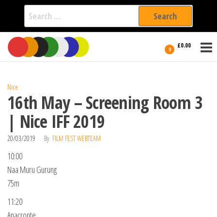
Search
for:
Film Fest
Skip
Supporting
£0.00
Independent
to
0
International
Filmmakers
the
since 2005
content
Nice
16th May – Screening Room 3
| Nice IFF 2019
20/03/2019
By
FILM FEST WEBTEAM
10:00
Naa Muru Gurung
75m
11:20
Anacronte