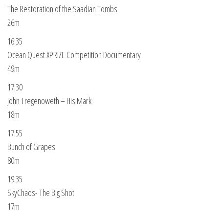
The Restoration of the Saadian Tombs
26m
16:35
Ocean Quest XPRIZE Competition Documentary
49m
17:30
John Tregenoweth – His Mark
18m
17:55
Bunch of Grapes
80m
19:35
SkyChaos- The Big Shot
17m