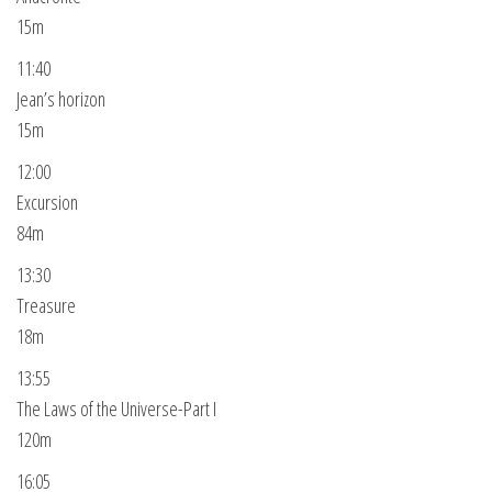
15m
11:40
Jean’s horizon
15m
12:00
Excursion
84m
13:30
Treasure
18m
13:55
The Laws of the Universe-Part I
120m
16:05