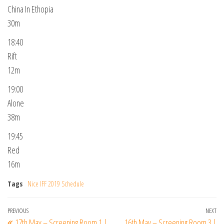
China In Ethopia
30m
18:40
Rift
12m
19:00
Alone
38m
19:45
Red
16m
Tags
Nice IFF 2019 Schedule
Post
Previous
PREVIOUS
NEXT
Ne
17th May – Screening Room 1 |
16th May – Screening Room 3 |