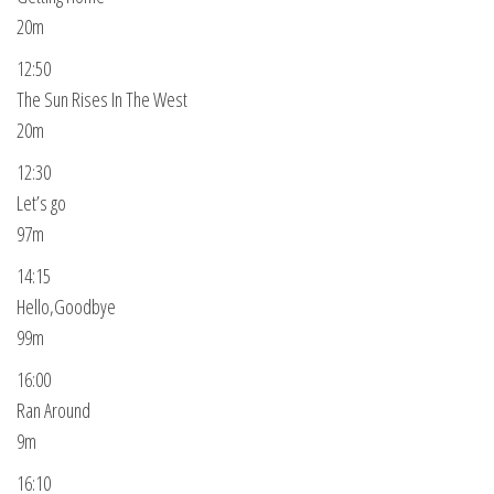
20m
12:50
The Sun Rises In The West
20m
12:30
Let’s go
97m
14:15
Hello,Goodbye
99m
16:00
Ran Around
9m
16:10