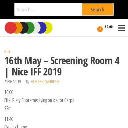
Search
for:
Film Fest
Skip
Supporting
£0.00
Independent
to
0
International
Filmmakers
the
since 2005
content
Nice
16th May – Screening Room 4
| Nice IFF 2019
20/03/2019
By
FILM FEST WEBTEAM
10:00
Filial Piety Supreme: Lying on Ice for Carps
97m
11:40
Getting Home