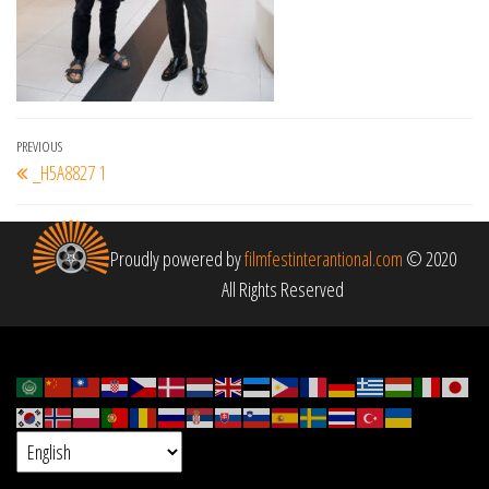
Post
Previous
PREVIOUS
_H5A8827 1
navigation
Post
Proudly powered by
filmfestinterantional.com
© 2020
All Rights Reserved