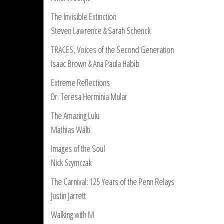
The Invisible Extinction
Steven Lawrence & Sarah Schenck
TRACES, Voices of the Second Generation
Isaac Brown & Ana Paula Habib
Extreme Reflections
Dr. Teresa Herminia Mular
The Amazing Lulu
Mathias Wälti
Images of the Soul
Nick Szymczak
The Carnival: 125 Years of the Penn Relays
Justin Jarrett
Walking with M