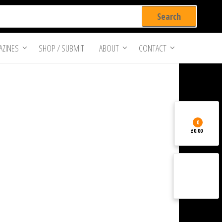
ZINES
SHOP / SUBMIT
ABOUT
CONTACT
0
£0.00