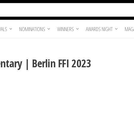
VALS
NOMINATIONS
WINNERS
AWARDS NIGHT
MAGA
ntary | Berlin FFI 2023