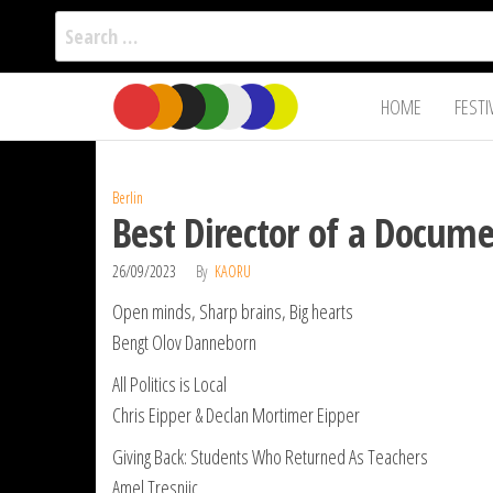
Search
for:
Film Fest
Skip
Supporting
HOME
FESTI
Independent
to
International
Filmmakers
the
since 2005
content
Berlin
Best Director of a Docume
26/09/2023
By
KAORU
Open minds, Sharp brains, Big hearts
Bengt Olov Danneborn
All Politics is Local
Chris Eipper & Declan Mortimer Eipper
Giving Back: Students Who Returned As Teachers
Amel Tresnjic