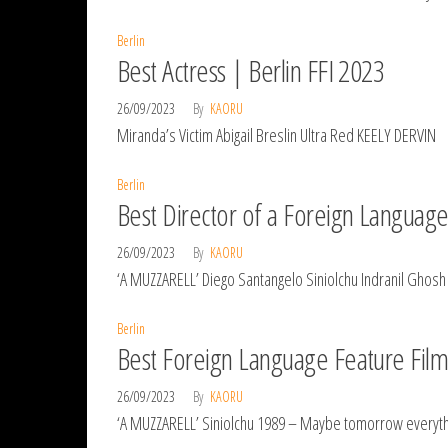
Berlin
Best Actress | Berlin FFI 2023
26/09/2023
By
KAORU
Miranda’s Victim Abigail Breslin Ultra Red KEELY DERVIN
Berlin
Best Director of a Foreign Language
26/09/2023
By
KAORU
‘A MUZZARELL’ Diego Santangelo Siniolchu Indranil Ghos
Berlin
Best Foreign Language Feature Film 
26/09/2023
By
KAORU
‘A MUZZARELL’ Siniolchu 1989 – Maybe tomorrow everyth