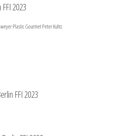
n FFI 2023
 Sweyer Plastic Gourmet Peter Kuhtz
Berlin FFI 2023