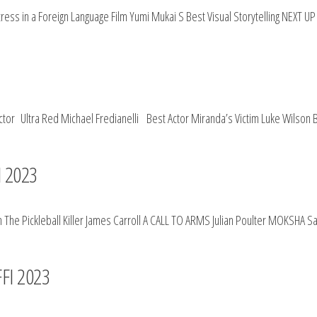
ess in a Foreign Language Film Yumi Mukai S Best Visual Storytelling NEXT 
ctor Ultra Red Michael Fredianelli Best Actor Miranda’s Victim Luke Wilson 
I 2023
he Pickleball Killer James Carroll A CALL TO ARMS Julian Poulter MOKSHA Sau
 FFI 2023