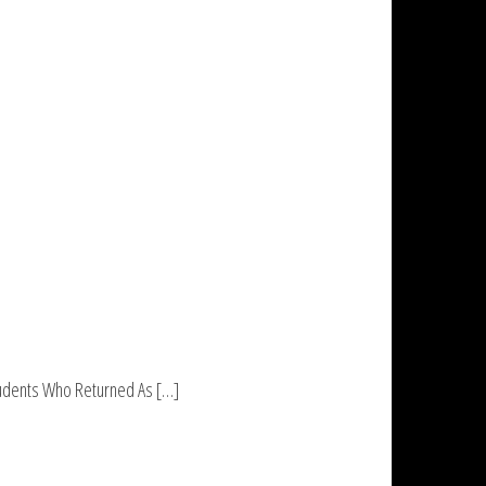
Students Who Returned As […]