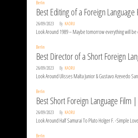
Berlin
Best Editing of a Foreign Language F
26/09/2023
By
KAORU
Look Around 1989 – Maybe tomorrow everything will be
Berlin
Best Director of a Short Foreign La
26/09/2023
By
KAORU
Look Around Ulisses Malta Junior & Gustavo Azevedo Sa
Berlin
Best Short Foreign Language Film | 
26/09/2023
By
KAORU
Look Around Half Samurai To Pluto Holger F. -Simple Lov
Berlin