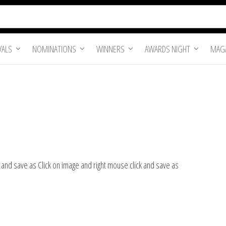
VALS
NOMINATIONS
WINNERS
AWARDS NIGHT
MAGA
k and save as Click on image and right mouse click and save as