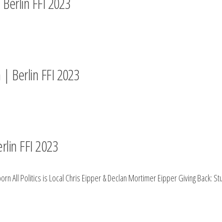
 Berlin FFI 2023
 | Berlin FFI 2023
rlin FFI 2023
rn All Politics is Local Chris Eipper & Declan Mortimer Eipper Giving Back: 