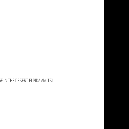
GE IN THE DESERT ELPIDA AMITSI