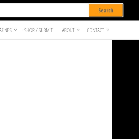
ZINES
SHOP / SUBMIT
ABOUT
CONTACT