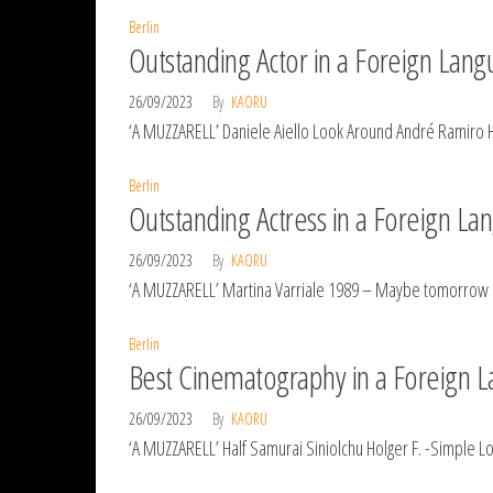
Berlin
Outstanding Actor in a Foreign Lang
26/09/2023
By
KAORU
‘A MUZZARELL’ Daniele Aiello Look Around André Ramiro 
Berlin
Outstanding Actress in a Foreign La
26/09/2023
By
KAORU
‘A MUZZARELL’ Martina Varriale 1989 – Maybe tomorrow e
Berlin
Best Cinematography in a Foreign L
26/09/2023
By
KAORU
‘A MUZZARELL’ Half Samurai Siniolchu Holger F. -Simple 