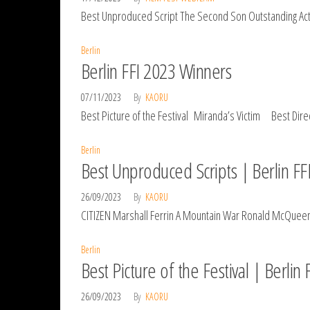
Best Unproduced Script The Second Son Outstanding Actr
Berlin
Berlin FFI 2023 Winners
07/11/2023
By
KAORU
Best Picture of the Festival Miranda’s Victim Best Dire
Berlin
Best Unproduced Scripts | Berlin FF
26/09/2023
By
KAORU
CITIZEN Marshall Ferrin A Mountain War Ronald McQueen T
Berlin
Best Picture of the Festival | Berlin
26/09/2023
By
KAORU