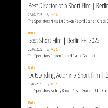
Best Director of a Short Film | Berli
26/09/2023
By
KAORU
The Spectators Nikita Liu Broken Record Scarlett Grace
Berlin
Best Short Film | Berlin FFI 2023
26/09/2023
By
KAORU
The Spectators Broken Record Plastic Gourmet
Berlin
Outstanding Actor in a Short Film | 
26/09/2023
By
KAORU
The Spectators Zachary Brown Plastic Gourmet Ulas Kilic
Berlin