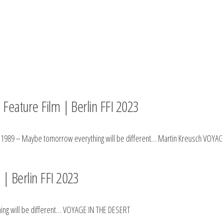
 Feature Film | Berlin FFI 2023
h 1989 – Maybe tomorrow everything will be different… Martin Kreusch VOYA
| Berlin FFI 2023
ing will be different… VOYAGE IN THE DESERT