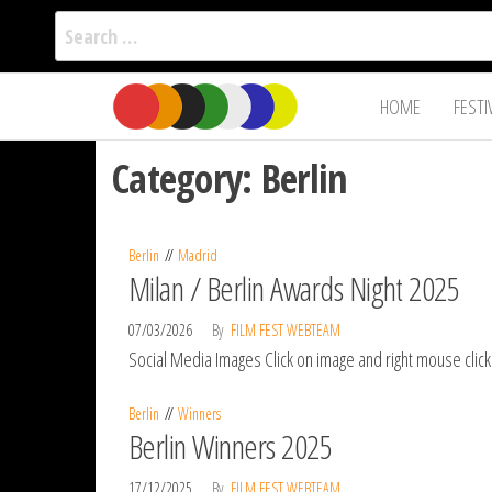
Search
for:
Film Fest
Skip
Supporting
HOME
FESTI
Independent
to
International
Filmmakers
the
since 2005
Category:
Berlin
content
Berlin
Madrid
Milan / Berlin Awards Night 2025
07/03/2026
By
FILM FEST WEBTEAM
Social Media Images Click on image and right mouse clic
Berlin
Winners
Berlin Winners 2025
17/12/2025
By
FILM FEST WEBTEAM