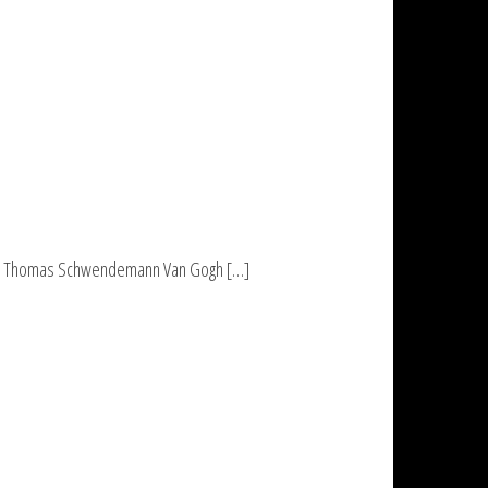
Love Thomas Schwendemann Van Gogh […]