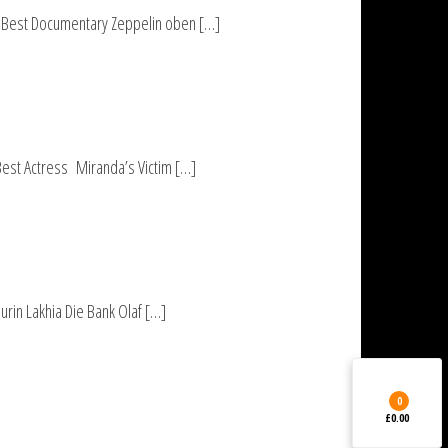
UP Best Documentary Zeppelin oben […]
Best Actress Miranda’s Victim […]
rin Lakhia Die Bank Olaf […]
0
£0.00