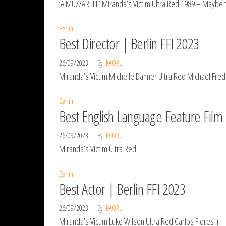
‘A MUZZARELL’ Miranda’s Victim Ultra Red 1989 – Maybe 
Berlin
Best Director | Berlin FFI 2023
26/09/2023
By
KAORU
Miranda’s Victim Michelle Danner Ultra Red Michael Fredi
Berlin
Best English Language Feature Film 
26/09/2023
By
KAORU
Miranda’s Victim Ultra Red
Berlin
Best Actor | Berlin FFI 2023
26/09/2023
By
KAORU
Miranda’s Victim Luke Wilson Ultra Red Carlos Flores Jr.