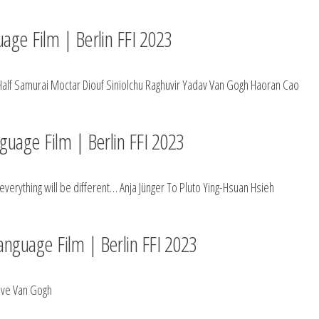
uage Film | Berlin FFI 2023
Half Samurai Moctar Diouf Siniolchu Raghuvir Yadav Van Gogh Haoran Cao
nguage Film | Berlin FFI 2023
verything will be different… Anja Jünger To Pluto Ying-Hsuan Hsieh
anguage Film | Berlin FFI 2023
Love Van Gogh