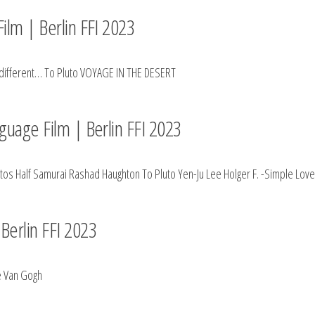
ilm | Berlin FFI 2023
 different… To Pluto VOYAGE IN THE DESERT
nguage Film | Berlin FFI 2023
ntos Half Samurai Rashad Haughton To Pluto Yen-Ju Lee Holger F. -Simple 
Berlin FFI 2023
e Van Gogh