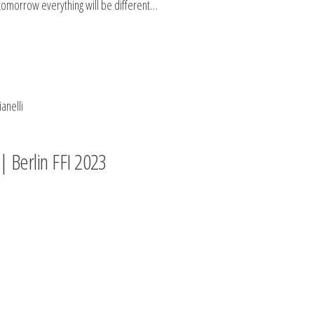
tomorrow everything will be different…
anelli
| Berlin FFI 2023