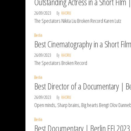
Outstanding Actress in a Short Film |
26/09/2023
By
KAORU
The Spectators Nikita Liu Broken Record Karen Lutz
Berlin
Best Cinematography in a Short Film
26/09/2023
By
KAORU
The Spectators Broken Record
Berlin
Best Director of a Documentary | Be
26/09/2023
By
KAORU
Open minds, Sharp brains, Big hearts Bengt Olov Dannebo
Berlin
Best Documentary | Berlin FFI 2023