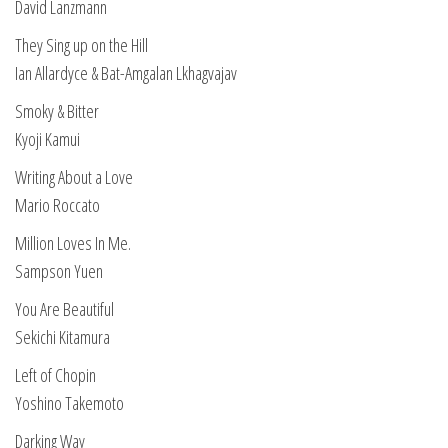
David Lanzmann
They Sing up on the Hill
Ian Allardyce & Bat-Amgalan Lkhagvajav
Smoky & Bitter
Kyoji Kamui
Writing About a Love
Mario Roccato
Million Loves In Me.
Sampson Yuen
You Are Beautiful
Sekichi Kitamura
Left of Chopin
Yoshino Takemoto
Darking Way