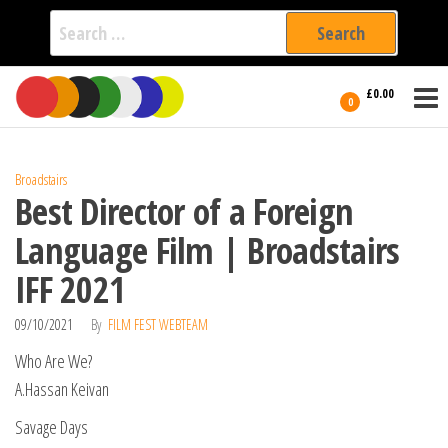
Search
for:
Film Fest
Skip
Supporting
£0.00
Independent
to
0
International
Filmmakers
the
since 2005
content
Broadstairs
Best Director of a Foreign
Language Film | Broadstairs
IFF 2021
09/10/2021
By
FILM FEST WEBTEAM
Who Are We?
A.Hassan Keivan
Savage Days