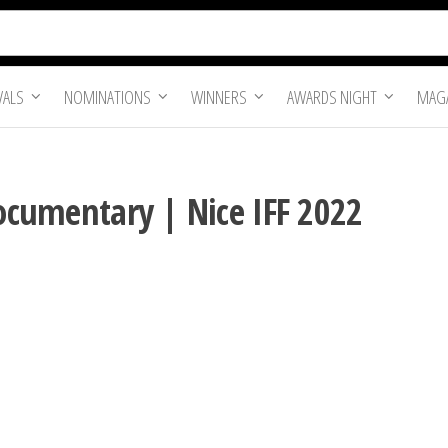
VALS
NOMINATIONS
WINNERS
AWARDS NIGHT
MAGA
Documentary | Nice IFF 2022