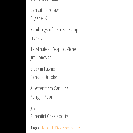
Sansui Llafretaw
Eugene. K
Ramblings of a Street Salope
Frankie
19 Minutes: L’exploit Piché
Jim Donovan
Black in Fashion
Pankaja Brooke
A Letter from Carl Jung
Yong Jin Yoon
Joyful
Simantini Chakraborty
Tags
Nice IFF 2022 Nominations