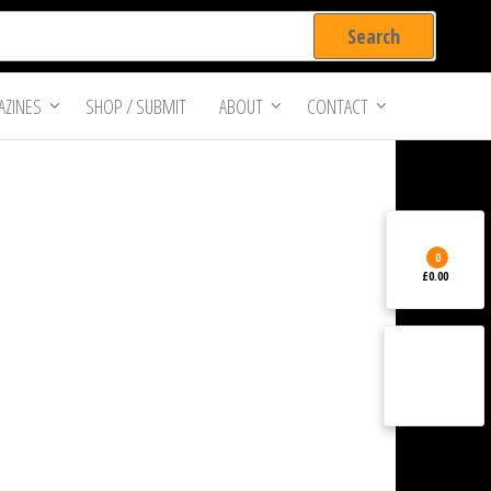
ZINES
SHOP / SUBMIT
ABOUT
CONTACT
0
£0.00