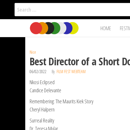
Search
for:
Film Fest
Skip
Supporting
HOME
FESTI
Independent
to
International
Filmmakers
the
since 2005
content
Nice
Best Director of a Short 
06/02/2022
By
FILM FEST WEBTEAM
Nkosi Eclipsed
Candice Delevante
Remembering: The Maurits Kiek Story
Cheryl Halpern
Surreal Reality
Dr. Teresa Mular