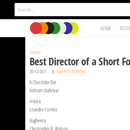
Search
for:
Film Fest
Skip
Supporting
HOME
FESTI
Independent
to
International
Filmmakers
the
since 2005
content
London
Best Director of a Short 
20/12/2017
By
FILM FEST WEBTEAM
A Chocolate Bar
Ashram shahrivar
A Hora
Leandro Corinto
Bagheera
Christopher R. Watson