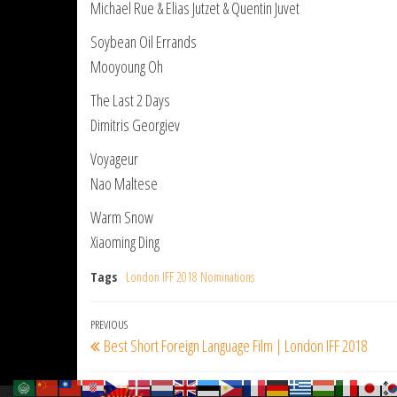
Michael Rue & Elias Jutzet & Quentin Juvet
Soybean Oil Errands
Mooyoung Oh
The Last 2 Days
Dimitris Georgiev
Voyageur
Nao Maltese
Warm Snow
Xiaoming Ding
Tags
London IFF 2018 Nominations
Post
Previous
PREVIOUS
Best Short Foreign Language Film | London IFF 2018
navigation
Post