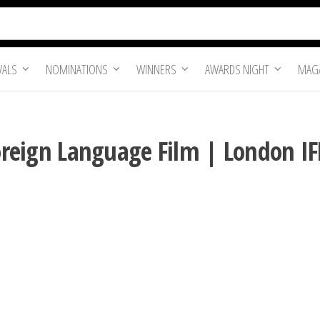
VALS
NOMINATIONS
WINNERS
AWARDS NIGHT
MAGA
Foreign Language Film | London I