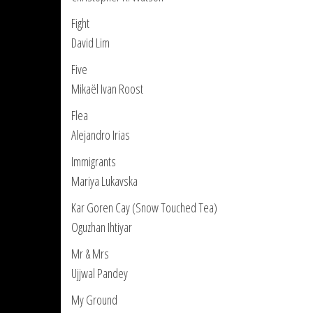
Fight
David Lim
Five
Mikaël Ivan Roost
Flea
Alejandro Irias
Immigrants
Mariya Lukavska
Kar Goren Cay (Snow Touched Tea)
Oguzhan Ihtiyar
Mr & Mrs
Ujjwal Pandey
My Ground