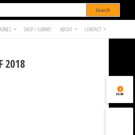
ZINES
SHOP / SUBMIT
ABOUT
CONTACT
FF 2018
0
£0.00