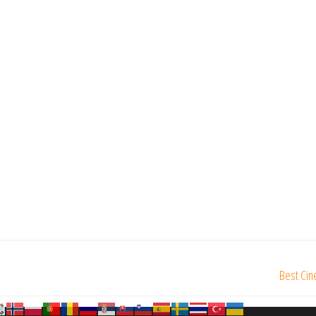
Best Cin