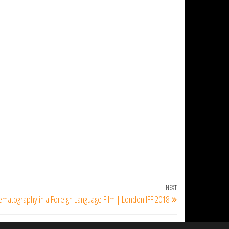
NEXT
Next
ematography in a Foreign Language Film | London IFF 2018
Post