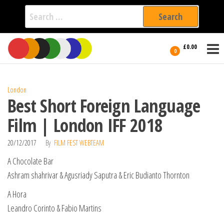
Search
for:
Film Fest
Skip
Supporting
£0.00
Independent
to
0
International
Filmmakers
the
since 2005
content
London
Best Short Foreign Language
Film | London IFF 2018
20/12/2017
By
FILM FEST WEBTEAM
A Chocolate Bar
Ashram shahrivar & Agusriady Saputra & Eric Budianto Thornton
A Hora
Leandro Corinto & Fabio Martins