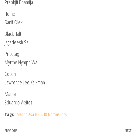
Prabhjit Dhamija
Home
Sanif Olek
Black Halt
Jagadeesh.Sa
Pricetag
Myrthe Nymph Wai
Cocon
Lawrence Lee Kalkman
Mama
Eduardo Vieitez
Tags
Madrid Asia IFF 2018 Nominations
Post
Previous
PREVIOUS
NEXT
Ne