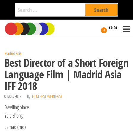
Search
for:
Film Fest
Skip
Supporting
£0.00
Independent
to
0
International
Filmmakers
the
since 2005
content
Madrid Asia
Best Director of a Short Foreign
Language Film | Madrid Asia
IFF 2018
01/06/2018
By
FILM FEST WEBTEAM
Dwelling place
Yalu Zhong
asmad (me)