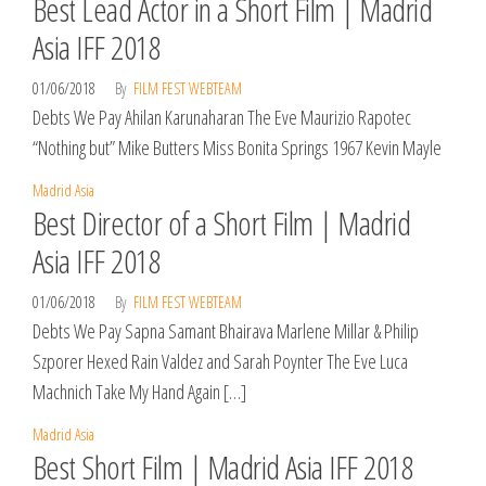
Best Lead Actor in a Short Film | Madrid
Asia IFF 2018
01/06/2018
By
FILM FEST WEBTEAM
Debts We Pay Ahilan Karunaharan The Eve Maurizio Rapotec
“Nothing but” Mike Butters Miss Bonita Springs 1967 Kevin Mayle
Madrid Asia
Best Director of a Short Film | Madrid
Asia IFF 2018
01/06/2018
By
FILM FEST WEBTEAM
Debts We Pay Sapna Samant Bhairava Marlene Millar & Philip
Szporer Hexed Rain Valdez and Sarah Poynter The Eve Luca
Machnich Take My Hand Again […]
Madrid Asia
Best Short Film | Madrid Asia IFF 2018