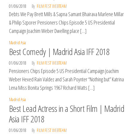
01/06/2018
By
FILM FEST WEBTEAM
Debts We Pay Brett Mills & Sapna Samant Bhairava Marlene Millar
& Philip Szporer Pensioners Chips Episode 5 US Presidential
Campaign Joachim Weber Dwelling place […]
Madrid Asia
Best Comedy | Madrid Asia IFF 2018
01/06/2018
By
FILM FEST WEBTEAM
Pensioners Chips Episode 5 US Presidential Campaign Joachim
Weber Hexed Rain Valdez and Sarah Poynter “Nothing but” Katrina
Lena Miss Bonita Springs 1967 Richard Watts […]
Madrid Asia
Best Lead Actress in a Short Film | Madrid
Asia IFF 2018
01/06/2018
By
FILM FEST WEBTEAM