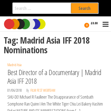
Search
for:
Film Fest
Skip
Supporting
£0.00
Independent
to
0
International
Filmmakers
the
since 2005
Tag:
Madrid Asia IFF 2018
content
Nominations
Madrid Asia
Best Director of a Documentary | Madrid
Asia IFF 2018
01/06/2018
By
FILM FEST WEBTEAM
SHU-DE! Michael R Faulkner The Disappearance of Sombath
Somphone Ran Quinn I Am The White Tiger Chiu Lei Bakery Hashim
Didari NATURE AND ITS MANIFESTATIONS:From […]