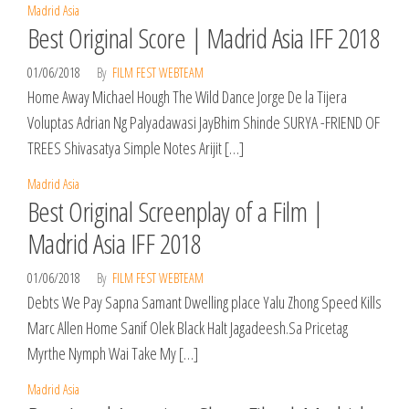
Madrid Asia
Best Original Score | Madrid Asia IFF 2018
01/06/2018
By
FILM FEST WEBTEAM
Home Away Michael Hough The Wild Dance Jorge De la Tijera
Voluptas Adrian Ng Palyadawasi JayBhim Shinde SURYA -FRIEND OF
TREES Shivasatya Simple Notes Arijit […]
Madrid Asia
Best Original Screenplay of a Film |
Madrid Asia IFF 2018
01/06/2018
By
FILM FEST WEBTEAM
Debts We Pay Sapna Samant Dwelling place Yalu Zhong Speed Kills
Marc Allen Home Sanif Olek Black Halt Jagadeesh.Sa Pricetag
Myrthe Nymph Wai Take My […]
Madrid Asia