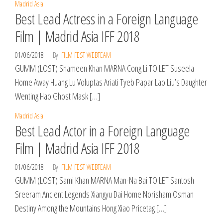
Madrid Asia
Best Lead Actress in a Foreign Language
Film | Madrid Asia IFF 2018
01/06/2018
By
FILM FEST WEBTEAM
GUMM (LOST) Shameen Khan MARNA Cong Li TO LET Suseela
Home Away Huang Lu Voluptas Ariati Tyeb Papar Lao Liu’s Daughter
Wenting Hao Ghost Mask […]
Madrid Asia
Best Lead Actor in a Foreign Language
Film | Madrid Asia IFF 2018
01/06/2018
By
FILM FEST WEBTEAM
GUMM (LOST) Sami Khan MARNA Man-Na Bai TO LET Santosh
Sreeram Ancient Legends Xiangyu Dai Home Norisham Osman
Destiny Among the Mountains Hong Xiao Pricetag […]