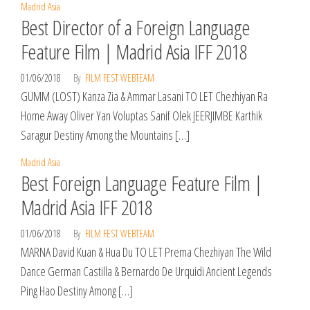
Madrid Asia
Best Director of a Foreign Language
Feature Film | Madrid Asia IFF 2018
01/06/2018
By
FILM FEST WEBTEAM
GUMM (LOST) Kanza Zia & Ammar Lasani TO LET Chezhiyan Ra
Home Away Oliver Yan Voluptas Sanif Olek JEERJIMBE Karthik
Saragur Destiny Among the Mountains […]
Madrid Asia
Best Foreign Language Feature Film |
Madrid Asia IFF 2018
01/06/2018
By
FILM FEST WEBTEAM
MARNA David Kuan & Hua Du TO LET Prema Chezhiyan The Wild
Dance German Castilla & Bernardo De Urquidi Ancient Legends
Ping Hao Destiny Among […]