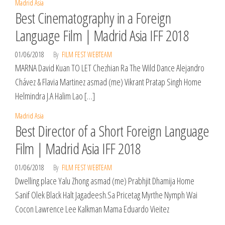
Madrid Asia
Best Cinematography in a Foreign
Language Film | Madrid Asia IFF 2018
01/06/2018
By
FILM FEST WEBTEAM
MARNA David Kuan TO LET Chezhian Ra The Wild Dance Alejandro
Chávez & Flavia Martinez asmad (me) Vikrant Pratap Singh Home
Helmindra J.A Halim Lao […]
Madrid Asia
Best Director of a Short Foreign Language
Film | Madrid Asia IFF 2018
01/06/2018
By
FILM FEST WEBTEAM
Dwelling place Yalu Zhong asmad (me) Prabhjit Dhamija Home
Sanif Olek Black Halt Jagadeesh.Sa Pricetag Myrthe Nymph Wai
Cocon Lawrence Lee Kalkman Mama Eduardo Vieitez