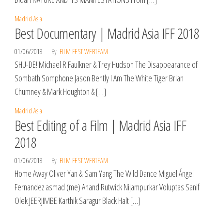
Madrid Asia
Best Documentary | Madrid Asia IFF 2018
01/06/2018
By
FILM FEST WEBTEAM
SHU-DE! Michael R Faulkner & Trey Hudson The Disappearance of
Sombath Somphone Jason Bently I Am The White Tiger Brian
Chumney & Mark Houghton & […]
Madrid Asia
Best Editing of a Film | Madrid Asia IFF
2018
01/06/2018
By
FILM FEST WEBTEAM
Home Away Oliver Yan & Sam Yang The Wild Dance Miguel Ángel
Fernandez asmad (me) Anand Rutwick Nijampurkar Voluptas Sanif
Olek JEERJIMBE Karthik Saragur Black Halt […]