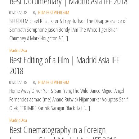
Best Documentary | Madrid Asia IFF 2018
01/06/2018
By
FILM FEST WEBTEAM
SHU-DE! Michael R Faulkner & Trey Hudson The Disappearance of
Sombath Somphone Jason Bently I Am The White Tiger Brian
Chumney & Mark Houghton & […]
Madrid Asia
Best Editing of a Film | Madrid Asia IFF
2018
01/06/2018
By
FILM FEST WEBTEAM
Home Away Oliver Yan & Sam Yang The Wild Dance Miguel Ángel
Fernandez asmad (me) Anand Rutwick Nijampurkar Voluptas Sanif
Olek JEERJIMBE Karthik Saragur Black Halt […]
Madrid Asia
Best Cinematography in a Foreign