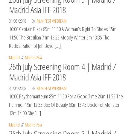
Madrid Asia IFF 2018
31/05/2018
By
FILM FEST WEBTEAM
10:00 Captain Black 85m 11:30 A Woman’s Right To Shoes 15m
11:50 The Brazilian 71m 13:25 Moody Winter 3m 13:35 The
Radicalization of Jeff Boyd […]
Madrid
Madrid Asia
26th July Screening Room 4 | Madrid /
Madrid Asia IFF 2018
31/05/2018
By
FILM FEST WEBTEAM
10:00 Psychomanteum 85m 11:30 For a Good Time 20m 11:55 The
Hammer 19m 12:35 Box Of Beauty 60m 13:45 Doctor of Monster
12m 14:00 Shy […]
Madrid
Madrid Asia
26th July Screening Room 3 | Madrid /