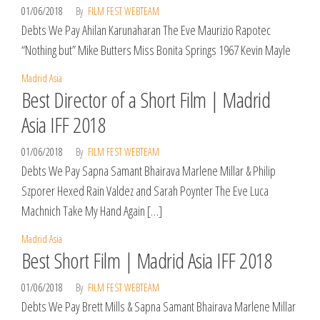
01/06/2018
By
FILM FEST WEBTEAM
Debts We Pay Ahilan Karunaharan The Eve Maurizio Rapotec
“Nothing but” Mike Butters Miss Bonita Springs 1967 Kevin Mayle
Madrid Asia
Best Director of a Short Film | Madrid
Asia IFF 2018
01/06/2018
By
FILM FEST WEBTEAM
Debts We Pay Sapna Samant Bhairava Marlene Millar & Philip
Szporer Hexed Rain Valdez and Sarah Poynter The Eve Luca
Machnich Take My Hand Again […]
Madrid Asia
Best Short Film | Madrid Asia IFF 2018
01/06/2018
By
FILM FEST WEBTEAM
Debts We Pay Brett Mills & Sapna Samant Bhairava Marlene Millar