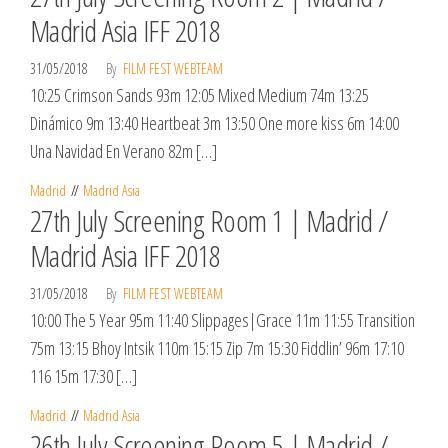
Madrid Asia IFF 2018
31/05/2018
By
FILM FEST WEBTEAM
10:25 Crimson Sands 93m 12:05 Mixed Medium 74m 13:25
Dinámico 9m 13:40 Heartbeat 3m 13:50 One more kiss 6m 14:00
Una Navidad En Verano 82m […]
Madrid
Madrid Asia
27th July Screening Room 1 | Madrid /
Madrid Asia IFF 2018
31/05/2018
By
FILM FEST WEBTEAM
10:00 The 5 Year 95m 11:40 Slippages|Grace 11m 11:55 Transition
75m 13:15 ​Bhoy Intsik 110m 15:15 Zip 7m 15:30 Fiddlin’ 96m 17:10
116 15m 17:30 […]
Madrid
Madrid Asia
26th July Screening Room 5 | Madrid /