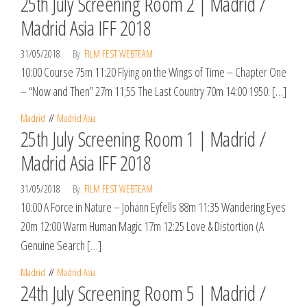
25th July Screening Room 2 | Madrid /
Madrid Asia IFF 2018
31/05/2018
By
FILM FEST WEBTEAM
10:00 Course 75m 11:20 Flying on the Wings of Time – Chapter One
– “Now and Then” 27m 11;55 The Last Country 70m 14:00 1950: […]
Madrid
Madrid Asia
25th July Screening Room 1 | Madrid /
Madrid Asia IFF 2018
31/05/2018
By
FILM FEST WEBTEAM
10:00 A Force in Nature – Johann Eyfells 88m 11:35 Wandering Eyes
20m 12:00 Warm Human Magic 17m 12:25 Love & Distortion (A
Genuine Search […]
Madrid
Madrid Asia
24th July Screening Room 5 | Madrid /