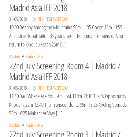
Madrid Asia IFF 2018
31/05/2018
By
FILM FEST WEBTEAM
10:00 Destiny Among the Mountains 90m 11:35 Cocon 13m 11:55
Ancestral Repatriation 85 years later The human remains of Ainu
return to Kineusu Kotan 25m […]
Madrid
Madrid Asia
22nd July Screening Room 4 | Madrid /
Madrid Asia IFF 2018
31/05/2018
By
FILM FEST WEBTEAM
11:30 Dad Where Are You I Am Lost 118m 13:10 That’s Opportunity
Knocking 22m 13:40 The Transcendents 95m 15:25 Cycling Nomads
53m 16:25 Mabacher Way […]
Madrid
Madrid Asia
22nd July Screening Room 3 | Madrid /