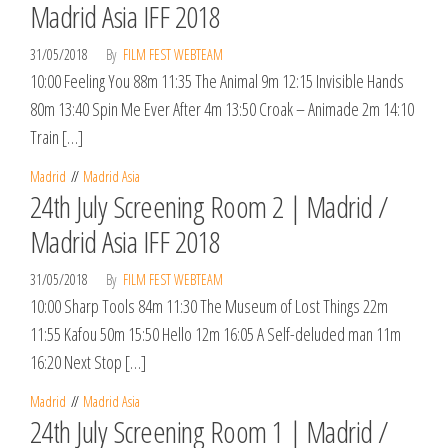
Madrid Asia IFF 2018
31/05/2018
By
FILM FEST WEBTEAM
10:00 Feeling You 88m 11:35 The Animal 9m 12:15 Invisible Hands
80m 13:40 Spin Me Ever After 4m 13:50 Croak – Animade 2m 14:10
Train […]
Madrid
Madrid Asia
24th July Screening Room 2 | Madrid /
Madrid Asia IFF 2018
31/05/2018
By
FILM FEST WEBTEAM
10:00 Sharp Tools 84m 11:30 The Museum of Lost Things 22m
11:55 Kafou 50m 15:50 Hello 12m 16:05 A Self-deluded man 11m
16:20 Next Stop […]
Madrid
Madrid Asia
24th July Screening Room 1 | Madrid /