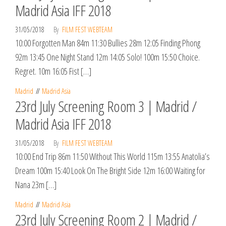
Madrid Asia IFF 2018
31/05/2018
By
FILM FEST WEBTEAM
10:00 Forgotten Man 84m 11:30 Bullies 28m 12:05 Finding Phong
92m 13:45 One Night Stand 12m 14:05 Solo! 100m 15:50 Choice.
Regret. 10m 16:05 Fist […]
Madrid
Madrid Asia
23rd July Screening Room 3 | Madrid /
Madrid Asia IFF 2018
31/05/2018
By
FILM FEST WEBTEAM
10:00 End Trip 86m 11:50 Without This World 115m 13:55 Anatolia’s
Dream 100m 15:40 Look On The Bright Side 12m 16:00 Waiting for
Nana 23m […]
Madrid
Madrid Asia
23rd July Screening Room 2 | Madrid /