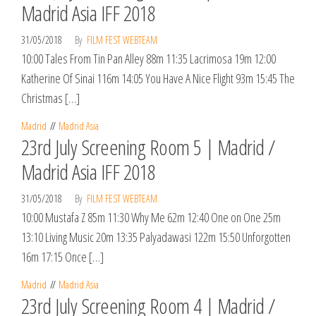
Madrid Asia IFF 2018
31/05/2018
By
FILM FEST WEBTEAM
10:00 Tales From Tin Pan Alley 88m 11:35 Lacrimosa 19m 12:00
Katherine Of Sinai 116m 14:05 You Have A Nice Flight 93m 15:45 The
Christmas […]
Madrid
Madrid Asia
23rd July Screening Room 5 | Madrid /
Madrid Asia IFF 2018
31/05/2018
By
FILM FEST WEBTEAM
10:00 Mustafa Z 85m 11:30 Why Me 62m 12:40 One on One 25m
13:10 Living Music 20m 13:35 Palyadawasi 122m 15:50 Unforgotten
16m 17:15 Once […]
Madrid
Madrid Asia
23rd July Screening Room 4 | Madrid /