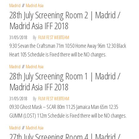
Madrid
Madrid Asia
28th July Screening Room 2 | Madrid /
Madrid Asia IFF 2018
31/05/2018
By
FILM FEST WEBTEAM
9:30 Sevan the Craftsman 71m 10:50 Home Away 96m 12:30 Black
Heart 105 Schedule is Fixed there will be NO changes.
Madrid
Madrid Asia
28th July Screening Room 1 | Madrid /
Madrid Asia IFF 2018
31/05/2018
By
FILM FEST WEBTEAM
09:30 Ghost Mask – SCAR 80m 11:25 Jamaica Man 65m 12:35
GUMM (LOST) 112m Schedule is Fixed there will be NO changes.
Madrid
Madrid Asia
27th July Screening Room 4 | Madrid /