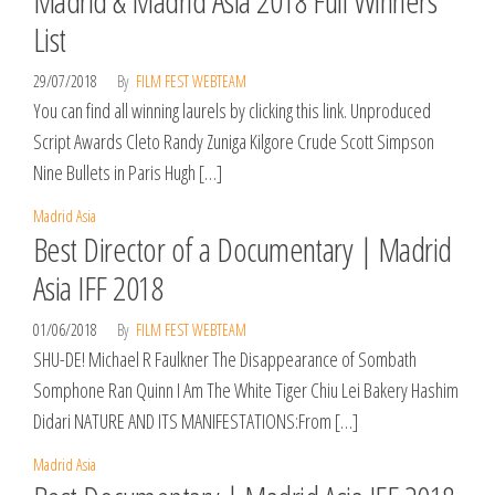
Madrid & Madrid Asia 2018 Full Winners
List
29/07/2018
By
FILM FEST WEBTEAM
You can find all winning laurels by clicking this link. Unproduced
Script Awards Cleto Randy Zuniga Kilgore Crude Scott Simpson
Nine Bullets in Paris Hugh […]
Madrid Asia
Best Director of a Documentary | Madrid
Asia IFF 2018
01/06/2018
By
FILM FEST WEBTEAM
SHU-DE! Michael R Faulkner The Disappearance of Sombath
Somphone Ran Quinn I Am The White Tiger Chiu Lei Bakery Hashim
Didari NATURE AND ITS MANIFESTATIONS:From […]
Madrid Asia