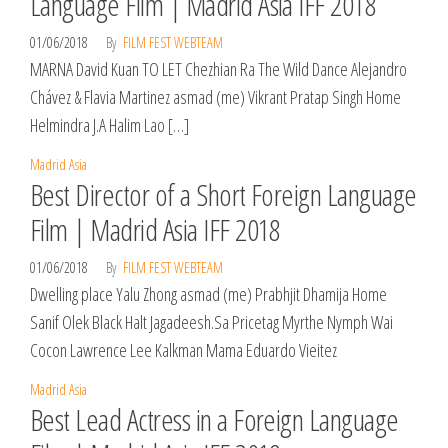
Language Film | Madrid Asia IFF 2018
01/06/2018
By
FILM FEST WEBTEAM
MARNA David Kuan TO LET Chezhian Ra The Wild Dance Alejandro
Chávez & Flavia Martinez asmad (me) Vikrant Pratap Singh Home
Helmindra J.A Halim Lao […]
Madrid Asia
Best Director of a Short Foreign Language
Film | Madrid Asia IFF 2018
01/06/2018
By
FILM FEST WEBTEAM
Dwelling place Yalu Zhong asmad (me) Prabhjit Dhamija Home
Sanif Olek Black Halt Jagadeesh.Sa Pricetag Myrthe Nymph Wai
Cocon Lawrence Lee Kalkman Mama Eduardo Vieitez
Madrid Asia
Best Lead Actress in a Foreign Language