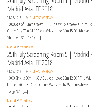
26th July Screening Room 1 | Madrid /
Madrid Asia IFF 2018
31/05/2018
By
FILM FEST WEBTEAM
10:00 Age of Summer 89m 11:35 The Whisker Seeker 75m 12:55
Grace Fury 70m 14:10 Elvis Walks Home 94m 15:50 Lights and
Shadows 81m 17:15 […]
Madrid
Madrid Asia
25th July Screening Room 5 | Madrid /
Madrid Asia IFF 2018
31/05/2018
By
FILM FEST WEBTEAM
10:00 Sinking 90m 11:35 A Bottle of Love 20m 12:00 A Trip With
Friends 70m 13:10 The Opium War 70m 14:25 Somewhere in
Tonga 97m […]
Madrid
Madrid Asia