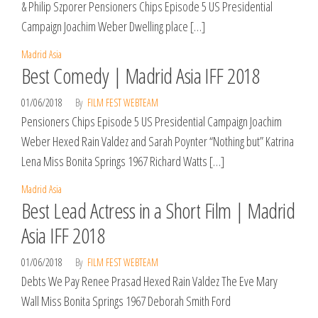
& Philip Szporer Pensioners Chips Episode 5 US Presidential
Campaign Joachim Weber Dwelling place […]
Madrid Asia
Best Comedy | Madrid Asia IFF 2018
01/06/2018
By
FILM FEST WEBTEAM
Pensioners Chips Episode 5 US Presidential Campaign Joachim
Weber Hexed Rain Valdez and Sarah Poynter “Nothing but” Katrina
Lena Miss Bonita Springs 1967 Richard Watts […]
Madrid Asia
Best Lead Actress in a Short Film | Madrid
Asia IFF 2018
01/06/2018
By
FILM FEST WEBTEAM
Debts We Pay Renee Prasad Hexed Rain Valdez The Eve Mary
Wall Miss Bonita Springs 1967 Deborah Smith Ford