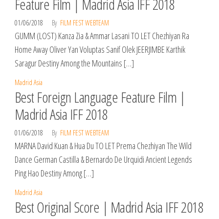
Feature Film | Madrid Asia IFF 2018
01/06/2018
By
FILM FEST WEBTEAM
GUMM (LOST) Kanza Zia & Ammar Lasani TO LET Chezhiyan Ra
Home Away Oliver Yan Voluptas Sanif Olek JEERJIMBE Karthik
Saragur Destiny Among the Mountains […]
Madrid Asia
Best Foreign Language Feature Film |
Madrid Asia IFF 2018
01/06/2018
By
FILM FEST WEBTEAM
MARNA David Kuan & Hua Du TO LET Prema Chezhiyan The Wild
Dance German Castilla & Bernardo De Urquidi Ancient Legends
Ping Hao Destiny Among […]
Madrid Asia
Best Original Score | Madrid Asia IFF 2018