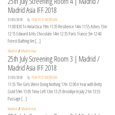
25th July Screening Room 4 | Madrid /
Madrid Asia IFF 2018
31/05/2018
By
FILM FEST WEBTEAM
11:00 $30 To Antarctica 19m 11:35 Resilience 14m 11:55 Ashes 15m
12:15 Edward & His Chocolate 14m 12:35 Paris Trance 3m 12:40
Forest Bathing 6m […]
Madrid
Madrid Asia
25th July Screening Room 3 | Madrid /
Madrid Asia IFF 2018
31/05/2018
By
FILM FEST WEBTEAM
11:35 The Girls Were Doing Nothing 17m 12:00 A Year with Betty
Gold 59m 13:05 Time Left 13m 13:25 Brooklyn In July 21m 13:55
Passage […]
Madrid
Madrid Asia