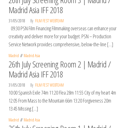
Madrid Asia IFF 2018
31/05/2018
By
FILM FEST WEBTEAM
09:30 PSN Film Financing Filmmaking overseas can enhance your
creativity and deliver more for your budget. PSN – Production
Service Network provides comprehensive, below-the-line […]
Madrid
Madrid Asia
26th July Screening Room 2 | Madrid /
Madrid Asia IFF 2018
31/05/2018
By
FILM FEST WEBTEAM
10:00 Spanish Exile 74m 11:20 Flea 28m 11:55 City of my heart 4m
12:05 From Mass to the Mountain 66m 13:20 Forgiveness 20m
13:45 Missing […]
Madrid
Madrid Asia