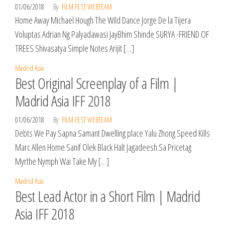
01/06/2018
By
FILM FEST WEBTEAM
Home Away Michael Hough The Wild Dance Jorge De la Tijera
Voluptas Adrian Ng Palyadawasi JayBhim Shinde SURYA -FRIEND OF
TREES Shivasatya Simple Notes Arijit […]
Madrid Asia
Best Original Screenplay of a Film |
Madrid Asia IFF 2018
01/06/2018
By
FILM FEST WEBTEAM
Debts We Pay Sapna Samant Dwelling place Yalu Zhong Speed Kills
Marc Allen Home Sanif Olek Black Halt Jagadeesh.Sa Pricetag
Myrthe Nymph Wai Take My […]
Madrid Asia
Best Lead Actor in a Short Film | Madrid
Asia IFF 2018