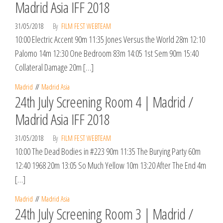
Madrid Asia IFF 2018
31/05/2018
By
FILM FEST WEBTEAM
10:00 Electric Accent 90m 11:35 Jones Versus the World 28m 12:10
Palomo 14m 12:30 One Bedroom 83m 14:05 1st Sem 90m 15:40
Collateral Damage 20m […]
Madrid
Madrid Asia
24th July Screening Room 4 | Madrid /
Madrid Asia IFF 2018
31/05/2018
By
FILM FEST WEBTEAM
10:00 The Dead Bodies in #223 90m 11:35 The Burying Party 60m
12:40 1968 20m 13:05 So Much Yellow 10m 13:20 After The End 4m
[…]
Madrid
Madrid Asia
24th July Screening Room 3 | Madrid /