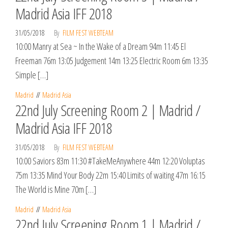
Madrid Asia IFF 2018
31/05/2018
By
FILM FEST WEBTEAM
10:00 Manry at Sea ~ In the Wake of a Dream 94m 11:45 El
Freeman 76m 13:05 Judgement 14m 13:25 Electric Room 6m 13:35
Simple […]
Madrid
Madrid Asia
22nd July Screening Room 2 | Madrid /
Madrid Asia IFF 2018
31/05/2018
By
FILM FEST WEBTEAM
10:00 Saviors 83m 11:30 #TakeMeAnywhere 44m 12:20 Voluptas
75m 13:35 Mind Your Body 22m 15:40 Limits of waiting 47m 16:15
The World is Mine 70m […]
Madrid
Madrid Asia
22nd July Screening Room 1 | Madrid /