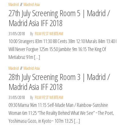
Madrid
Madrid Asia
27th July Screening Room 5 | Madrid /
Madrid Asia IFF 2018
31/05/2018
By
FILM FEST WEBTEAM
10:00 Strangers 83m 11:30 88 Cents 38m 12:10 Murals 84m 13:40 I
Will Never Forgive 125m 15:50 Jambite 9m 16:15 The King Of
Metiabruz 91m […]
Madrid
Madrid Asia
28th July Screening Room 3 | Madrid /
Madrid Asia IFF 2018
31/05/2018
By
FILM FEST WEBTEAM
09:30 Marna 96m 11:15 Self-Made Man / Rainbow-Sunshine
Woman 6m 11:25 “The Reality Behind What We See” ~The Poet,
Yoshimasu Gozo, in Kyoto~ 107m 13:25 […]