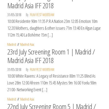
Madrid Asia IFF 2018
31/05/2018
By
FILM FEST WEBTEAM
10:00 Residente 90m 11:35 P.R.A.Nation 23m 12:05 Emotion 10m
12:20 Mothers, daughters & other issues 71m 13:40 En Algun Lugar
112m 15;40 La Bohème 15m […]
Madrid
Madrid Asia
23rd July Screening Room 1 | Madrid /
Madrid Asia IFF 2018
31/05/2018
By
FILM FEST WEBTEAM
10:00 White Ravens: A Legacy of Resistance 80m 11:25 Blind As
Love 28m 12:00 Afreen 110m 15:45 Mystes 9m 16:00 Yonlu 90m
21:00- Networking Event […]
Madrid
Madrid Asia
22nd July Screening Room 5 | Madrid /