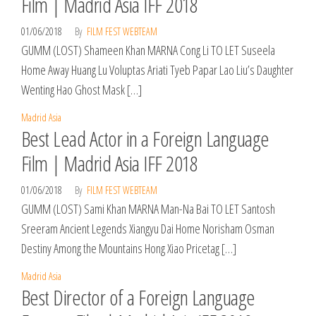
Film | Madrid Asia IFF 2018
01/06/2018
By
FILM FEST WEBTEAM
GUMM (LOST) Shameen Khan MARNA Cong Li TO LET Suseela
Home Away Huang Lu Voluptas Ariati Tyeb Papar Lao Liu’s Daughter
Wenting Hao Ghost Mask […]
Madrid Asia
Best Lead Actor in a Foreign Language
Film | Madrid Asia IFF 2018
01/06/2018
By
FILM FEST WEBTEAM
GUMM (LOST) Sami Khan MARNA Man-Na Bai TO LET Santosh
Sreeram Ancient Legends Xiangyu Dai Home Norisham Osman
Destiny Among the Mountains Hong Xiao Pricetag […]
Madrid Asia
Best Director of a Foreign Language