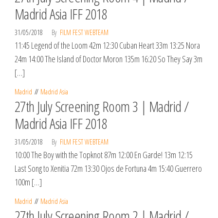
Madrid Asia IFF 2018
31/05/2018
By
FILM FEST WEBTEAM
11:45 Legend of the Loom 42m 12:30 Cuban Heart 33m 13:25 Nora
24m 14:00 The Island of Doctor Moron 135m 16:20 So They Say 3m
[…]
Madrid
Madrid Asia
27th July Screening Room 3 | Madrid /
Madrid Asia IFF 2018
31/05/2018
By
FILM FEST WEBTEAM
10:00 The Boy with the Topknot 87m 12:00 En Garde! 13m 12:15
Last Song to Xenitia 72m 13:30 Ojos de Fortuna 4m 15:40 Guerrero
100m […]
Madrid
Madrid Asia
27th July Screening Room 2 | Madrid /