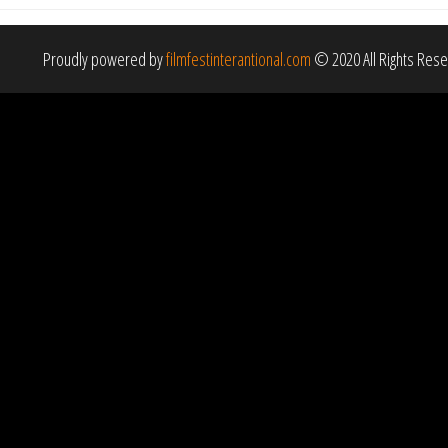
Proudly powered by
filmfestinterantional.com
© 2020 All Rights Res