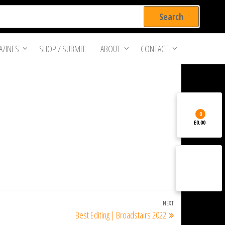
ZINES
SHOP / SUBMIT
ABOUT
CONTACT
0
£0.00
NEXT
Next
Best Editing | Broadstairs 2022
Post