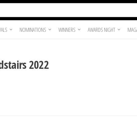
VALS
NOMINATIONS
WINNERS
AWARDS NIGHT
MAGA
dstairs 2022