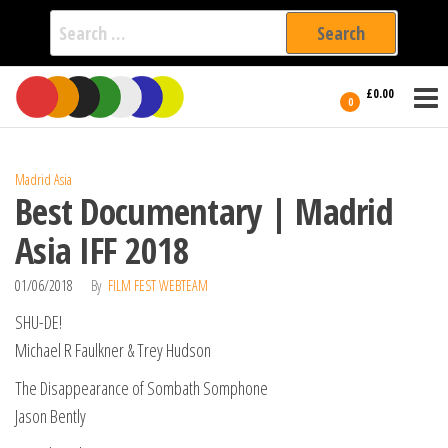
Search
for:
Film Fest
Skip
Supporting
£0.00
Independent
to
0
International
Filmmakers
the
since 2005
content
Madrid Asia
Best Documentary | Madrid
Asia IFF 2018
01/06/2018
By
FILM FEST WEBTEAM
SHU-DE!
Michael R Faulkner & Trey Hudson
The Disappearance of Sombath Somphone
Jason Bently