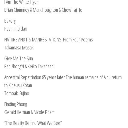
I Am The White Tiger
Brian Chumney & Mark Houghton & Chow Tai Ho
Bakery
Hashim Didari
NATURE AND ITS MANIFESTATIONS: From Four Poems
Takamasa Iwasaki
Give Me The Sun
Ban ZhongYI & Keiko Takahashi
Ancestral Repatriation 85 years later The human remains of Ainu return
to Kineusu Kotan
Tomoaki Fujino
Finding Phong
Gerald Herman & Nicole Pham
“The Reality Behind What We See”