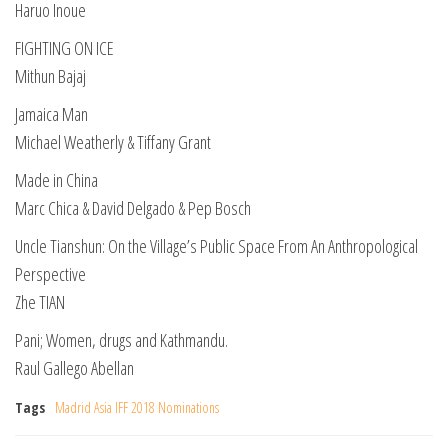
Haruo Inoue
FIGHTING ON ICE
Mithun Bajaj
Jamaica Man
Michael Weatherly & Tiffany Grant
Made in China
Marc Chica & David Delgado & Pep Bosch
Uncle Tianshun: On the Village’s Public Space From An Anthropological
Perspective
Zhe TIAN
Pani; Women, drugs and Kathmandu.
Raul Gallego Abellan
Tags
Madrid Asia IFF 2018 Nominations