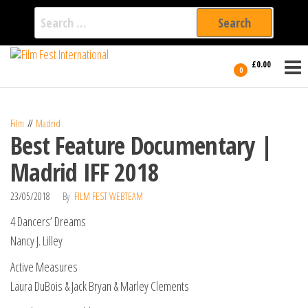
Search
for:
Film Fest
Skip
Supporting
£0.00
Independent
to
0
International
Filmmakers
the
since 2005
content
Film
Madrid
Best Feature Documentary |
Madrid IFF 2018
23/05/2018
By
FILM FEST WEBTEAM
4 Dancers’ Dreams
Nancy J. Lilley
Active Measures
Laura DuBois & Jack Bryan & Marley Clements