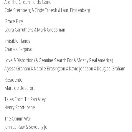
Are The Green Fields Gone
Cole Sternberg & Cindy Troesh & Lauri Firstenberg
Grace Fury
Laura Carruthers & Mark Grossman
Invisible Hands
Charles Ferguson
Love & Distortion (A Genuine Search For A Mostly Real America)
Alyssa Graham & Natalie Brasington & David Johnson & Douglas Graham
Residente
Marc de Beaufort
Tales From Tin Pan Alley
Henry Scott-Irvine
The Opium War
John La Raw & Seyoung Jo