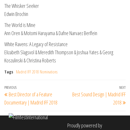
The Whisker Seeker
Edwin Brochin
The World is Mine
Ann Oren & Motomi Haruyama & Dafne Narvaez Berlfein
White Ravens: A Legacy of Resistance
Elizabeth Slagsvol & Meredith Thompson & Joshua Yates & Georg
Koszulinski & Christina Roberts
Tags
Madrid IFF 2018 Nominations
Post
Previous
PREVIOUS
NEXT
Ne
Best Director of a Feature
Best Sound Design | Madrid IFF
navigation
Post
Po
Documentary | Madrid IFF 2018
2018
Proudly powered by