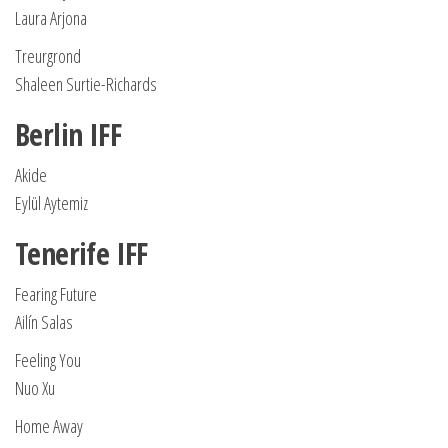
Laura Arjona
Treurgrond
Shaleen Surtie-Richards
Berlin IFF
Akide
Eylül Aytemiz
Tenerife IFF
Fearing Future
Ailín Salas
Feeling You
Nuo Xu
Home Away