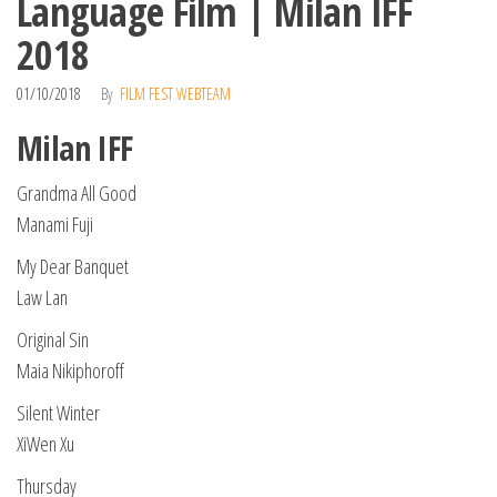
Language Film | Milan IFF
2018
01/10/2018
By
FILM FEST WEBTEAM
Milan IFF
Grandma All Good
Manami Fuji
My Dear Banquet
Law Lan
Original Sin
Maia Nikiphoroff
Silent Winter
XiWen Xu
Thursday