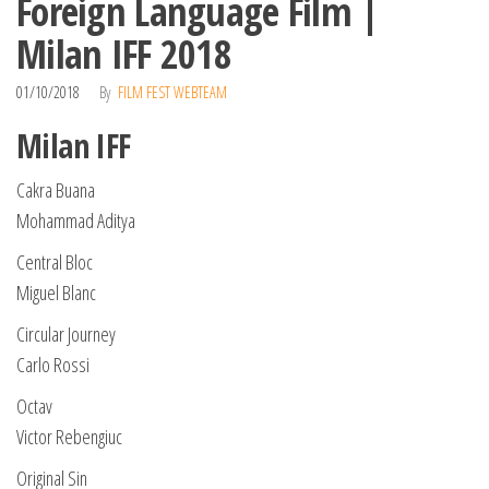
Foreign Language Film |
Milan IFF 2018
01/10/2018
By
FILM FEST WEBTEAM
Milan IFF
Cakra Buana
Mohammad Aditya
Central Bloc
Miguel Blanc
Circular Journey
Carlo Rossi
Octav
Victor Rebengiuc
Original Sin