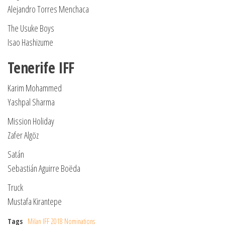
Alejandro Torres Menchaca
The Usuke Boys
Isao Hashizume
Tenerife IFF
Karim Mohammed
Yashpal Sharma
Mission Holiday
Zafer Algöz
Satán
Sebastián Aguirre Boëda
Truck
Mustafa Kirantepe
Tags
Milan IFF 2018 Nominations