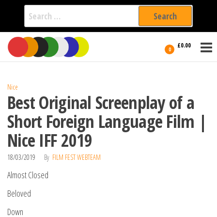
Search
for:
Film Fest
Skip
Supporting
£0.00
Independent
to
0
International
Filmmakers
the
since 2005
content
Nice
Best Original Screenplay of a
Short Foreign Language Film |
Nice IFF 2019
18/03/2019
By
FILM FEST WEBTEAM
Almost Closed
Beloved
Down