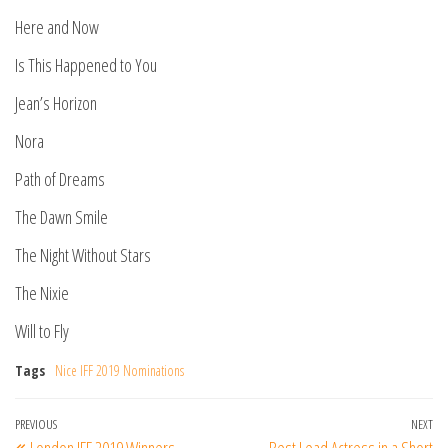
Here and Now
Is This Happened to You
Jean’s Horizon
Nora
Path of Dreams
The Dawn Smile
The Night Without Stars
The Nixie
Will to Fly
Tags
Nice IFF 2019 Nominations
Post
Previous
PREVIOUS
NEXT
Ne