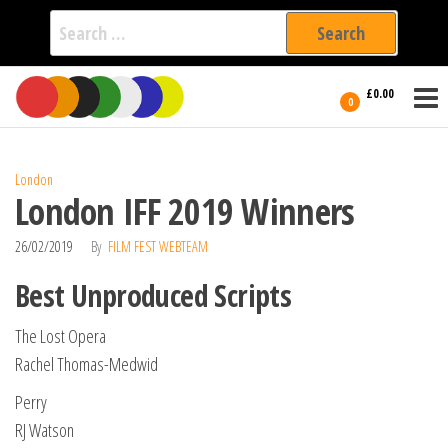
Search
for:
Film Fest
Skip
Supporting
£0.00
Independent
to
0
International
Filmmakers
the
since 2005
content
London
London IFF 2019 Winners
26/02/2019
By
FILM FEST WEBTEAM
Best Unproduced Scripts
The Lost Opera
Rachel Thomas-Medwid
Perry
RJ Watson