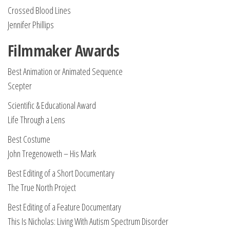
Crossed Blood Lines
Jennifer Phillips
Filmmaker Awards
Best Animation or Animated Sequence
Scepter
Scientific & Educational Award
Life Through a Lens
Best Costume
John Tregenoweth – His Mark
Best Editing of a Short Documentary
The True North Project
Best Editing of a Feature Documentary
This Is Nicholas: Living With Autism Spectrum Disorder