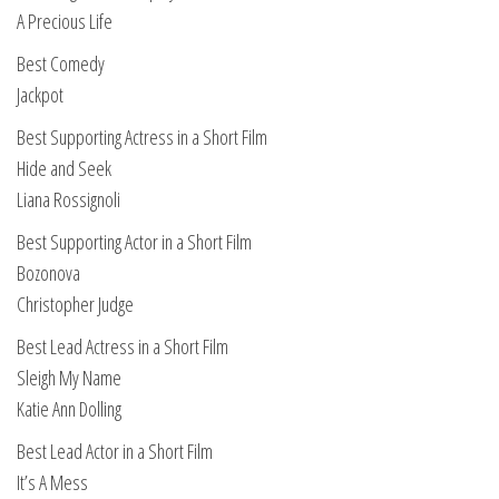
A Precious Life
Best Comedy
Jackpot
Best Supporting Actress in a Short Film
Hide and Seek
Liana Rossignoli
Best Supporting Actor in a Short Film
Bozonova
Christopher Judge
Best Lead Actress in a Short Film
Sleigh My Name
Katie Ann Dolling
Best Lead Actor in a Short Film
It’s A Mess