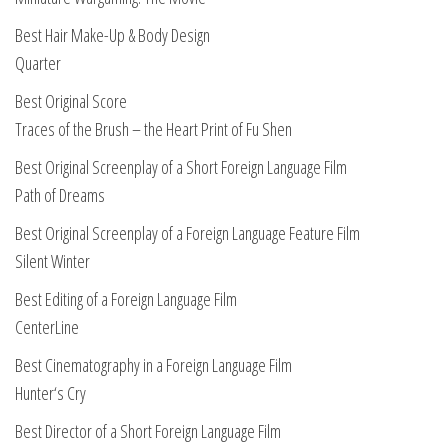
Best Hair Make-Up & Body Design
Quarter
Best Original Score
Traces of the Brush – the Heart Print of Fu Shen
Best Original Screenplay of a Short Foreign Language Film
Path of Dreams
Best Original Screenplay of a Foreign Language Feature Film
Silent Winter
Best Editing of a Foreign Language Film
CenterLine
Best Cinematography in a Foreign Language Film
Hunter
‘
s Cry
Best Director of a Short Foreign Language Film