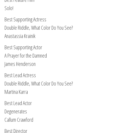
Solo!
Best Supporting Actress
Double Riddle, What Color Do You See?
Anastassia Krainik
Best Supporting Actor
A Prayer for the Damned
James Henderson
Best Lead Actress
Double Riddle, What Color Do You See?
Martina Karra
Best Lead Actor
Degenerates
Callum Crawford
Best Director