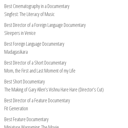
Best Cinematography in a Documentary
Singfest: The Literacy of Music
Best Director of a Foreign Language Documentary
Sleepers in Venice
Best Foreign Language Documentary
Madagasikara
Best Director of a Short Documentary
Mom, the First and Last Moment of my Life
Best Short Documentary
The Making of Gary Allen’s Vishnu Hare Hare (Director’s Cut)
Best Director of a Feature Documentary
Fit Generation
Best Feature Documentary
Miniature Wargaming: The Movie