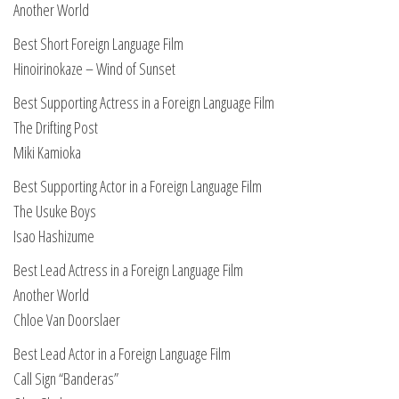
Another World
Best Short Foreign Language Film
Hinoirinokaze – Wind of Sunset
Best Supporting Actress in a Foreign Language Film
The Drifting Post
Miki Kamioka
Best Supporting Actor in a Foreign Language Film
The Usuke Boys
Isao Hashizume
Best Lead Actress in a Foreign Language Film
Another World
Chloe Van Doorslaer
Best Lead Actor in a Foreign Language Film
Call Sign “Banderas”