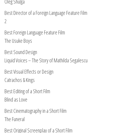
Oleg Shulga
Best Director of a Foreign Language Feature Film
2
Best Foreign Language Feature Film
The Usuke Boys
Best Sound Design
Liquid Voices – The Story of Mathilda Segalescu
Best Visual Effects or Design
Catrachos & Kings
Best Editing of a Short Film
Blind as Love
Best Cinematography in a Short Film
The Funeral
Best Original Screenplay of a Short Film