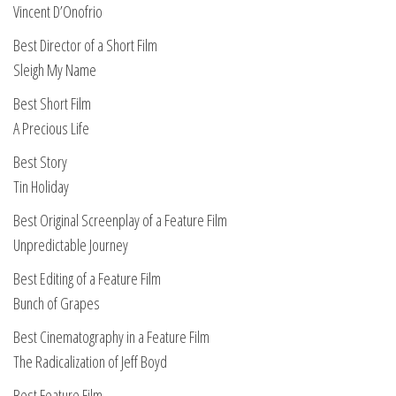
Vincent D’Onofrio
Best Director of a Short Film
Sleigh My Name
Best Short Film
A Precious Life
Best Story
Tin Holiday
Best Original Screenplay of a Feature Film
Unpredictable Journey
Best Editing of a Feature Film
Bunch of Grapes
Best Cinematography in a Feature Film
The Radicalization of Jeff Boyd
Best Feature Film