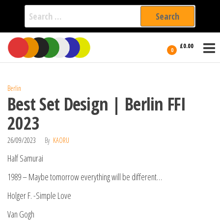
Search
for:
Film Fest
Skip
Supporting
£0.00
Independent
to
0
International
Filmmakers
the
since 2005
content
Berlin
Best Set Design | Berlin FFI
2023
26/09/2023
By
KAORU
Half Samurai
1989 – Maybe tomorrow everything will be different…
Holger F. -Simple Love
Van Gogh