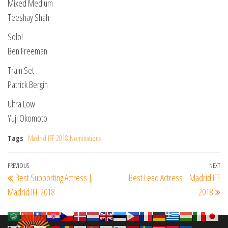
Mixed Medium
Teeshay Shah
Solo!
Ben Freeman
Train Set
Patrick Bergin
Ultra Low
Yuji Okomoto
Tags
Madrid IFF 2018 Nominations
Post
Previous
PREVIOUS
NEXT
Ne
Best Supporting Actress |
Best Lead Actress | Madrid IFF
navigation
Post
Po
Madrid IFF 2018
2018