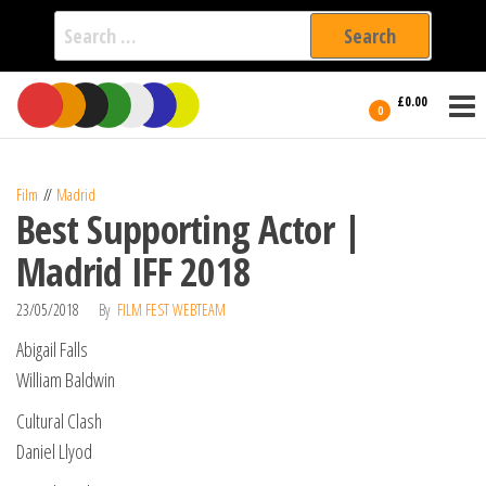
Search
for:
Film Fest
Skip
Supporting
£0.00
Independent
to
0
International
Filmmakers
the
since 2005
content
Film
Madrid
Best Supporting Actor |
Madrid IFF 2018
23/05/2018
By
FILM FEST WEBTEAM
Abigail Falls
William Baldwin
Cultural Clash
Daniel Llyod