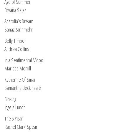
Age of Summer
Bryana Salaz
Anatolia’s Dream
Sanaz Zarinmehr
Belly Timber
Andrea Collins
In a Sentimental Mood
Marissa Merrill
Katherine Of Sinai
Samantha Beckinsale
Sinking
Ingela Lundh
The 5 Year
Rachel Clark-Spear