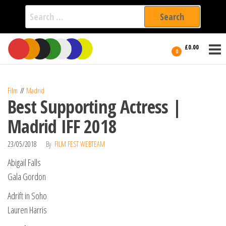
Search
for:
Film Fest
Skip
Supporting
£0.00
Independent
to
0
International
Filmmakers
the
since 2005
content
Film
Madrid
Best Supporting Actress |
Madrid IFF 2018
23/05/2018
By
FILM FEST WEBTEAM
Abigail Falls
Gala Gordon
Adrift in Soho
Lauren Harris