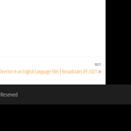
NEXT
Next
Director in an English Language Film | Broadstairs IFF 2021
Post
s Reserved