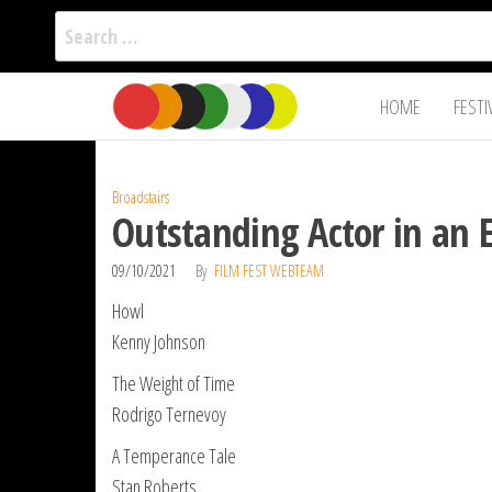
Search
for:
Film Fest
Skip
Supporting
HOME
FESTI
Independent
to
International
Filmmakers
the
since 2005
content
Broadstairs
Outstanding Actor in an 
09/10/2021
By
FILM FEST WEBTEAM
Howl
Kenny Johnson
The Weight of Time
Rodrigo Ternevoy
A Temperance Tale
Stan Roberts