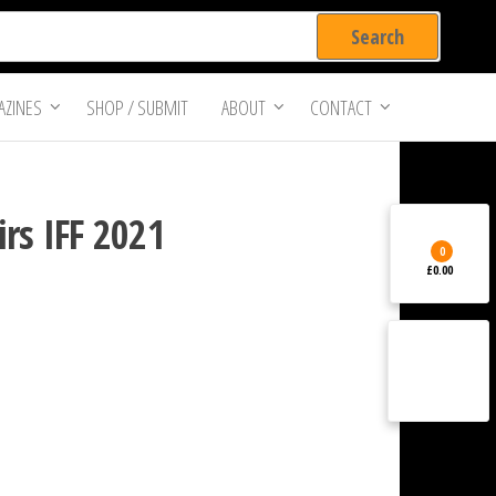
ZINES
SHOP / SUBMIT
ABOUT
CONTACT
rs IFF 2021
0
£0.00