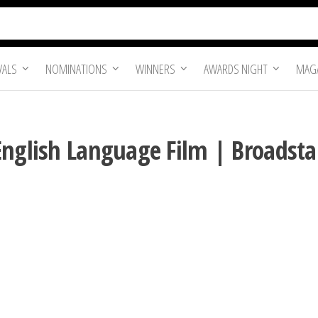
VALS
NOMINATIONS
WINNERS
AWARDS NIGHT
MAGA
English Language Film | Broadstai