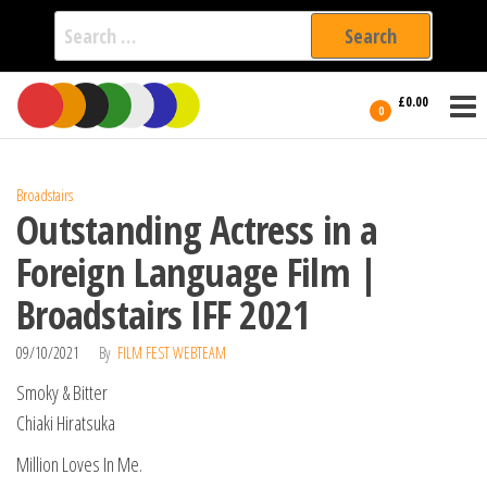
Search
for:
Film Fest
Skip
Supporting
£0.00
Independent
to
0
International
Filmmakers
the
since 2005
content
Broadstairs
Outstanding Actress in a
Foreign Language Film |
Broadstairs IFF 2021
09/10/2021
By
FILM FEST WEBTEAM
Smoky & Bitter
Chiaki Hiratsuka
Million Loves In Me.