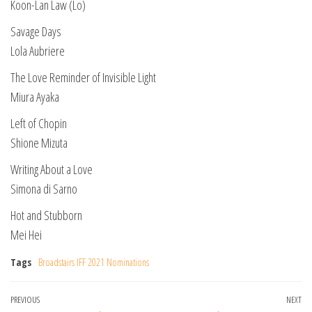
Koon-Lan Law (Lo)
Savage Days
Lola Aubriere
The Love Reminder of Invisible Light
Miura Ayaka
Left of Chopin
Shione Mizuta
Writing About a Love
Simona di Sarno
Hot and Stubborn
Mei Hei
Tags
Broadstairs IFF 2021 Nominations
Post
Previous
PREVIOUS
NEXT
Ne