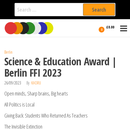
Search
for:
Film Fest
Skip
Supporting
£0.00
Independent
to
0
International
Filmmakers
the
since 2005
content
Berlin
Science & Education Award |
Berlin FFI 2023
26/09/2023
By
KAORU
Open minds, Sharp brains, Big hearts
All Politics is Local
Giving Back: Students Who Returned As Teachers
The Invisible Extinction