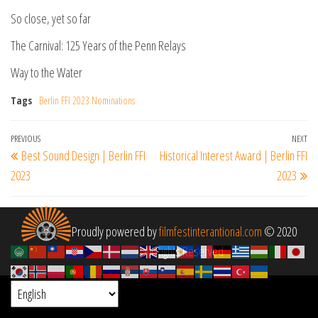
So close, yet so far
The Carnival: 125 Years of the Penn Relays
Way to the Water
Tags
Berlin FFI 2023 Nominations
Post
Previous
PREVIOUS
NEXT
Ne
Best Sound Design | Berlin FFI
Historical Interest Award | Berlin FFI
navigation
Post
Po
2023
2023
Proudly powered by
filmfestinterantional.com
© 2020
All Rights Reserved