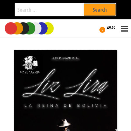
Search
for:
Film Fest
Skip
Supporting
£0.00
Independent
to
0
International
Filmmakers
the
since 2005
content