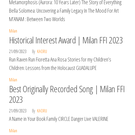
Metamorphosis (Aurora: 10 Years Later) The Story of Everything
Bella Solomea: Uncovering a Family Legacy In The Mood For Art
M’ANAM : Between Two Worlds
Milan
Historical Interest Award | Milan FFI 2023
21/09/2023
By
KAORU
Run Raven Run Fioretta Ana Rosa Stories for my Children’s
Children: Lessons from the Holocaust GUADALUPE
Milan
Best Originally Recorded Song | Milan FFI
2023
21/09/2023
By
KAORU
A Name in Your Book Family CIRCLE Danger Live VALERINE
Milan