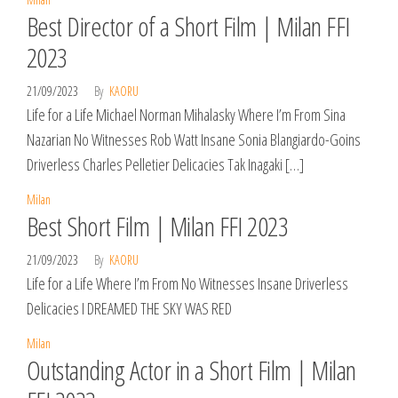
Best Director of a Short Film | Milan FFI
2023
21/09/2023
By
KAORU
Life for a Life Michael Norman Mihalasky Where I’m From Sina
Nazarian No Witnesses Rob Watt Insane Sonia Blangiardo-Goins
Driverless Charles Pelletier Delicacies Tak Inagaki […]
Milan
Best Short Film | Milan FFI 2023
21/09/2023
By
KAORU
Life for a Life Where I’m From No Witnesses Insane Driverless
Delicacies I DREAMED THE SKY WAS RED
Milan
Outstanding Actor in a Short Film | Milan