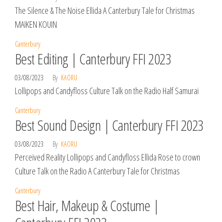
The Silence & The Noise Ellida A Canterbury Tale for Christmas
MAIKEN KOUIN
Canterbury
Best Editing | Canterbury FFI 2023
03/08/2023
By
KAORU
Lollipops and Candyfloss Culture Talk on the Radio Half Samurai
Canterbury
Best Sound Design | Canterbury FFI 2023
03/08/2023
By
KAORU
Perceived Reality Lollipops and Candyfloss Ellida Rose to crown
Culture Talk on the Radio A Canterbury Tale for Christmas
Canterbury
Best Hair, Makeup & Costume |