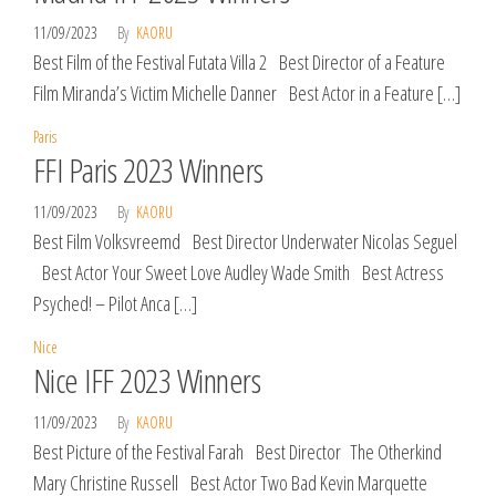
11/09/2023
By
KAORU
Best Film of the Festival Futata Villa 2 Best Director of a Feature
Film Miranda’s Victim Michelle Danner Best Actor in a Feature […]
Paris
FFI Paris 2023 Winners
11/09/2023
By
KAORU
Best Film Volksvreemd Best Director Underwater Nicolas Seguel
Best Actor Your Sweet Love Audley Wade Smith Best Actress
Psyched! – Pilot Anca […]
Nice
Nice IFF 2023 Winners
11/09/2023
By
KAORU
Best Picture of the Festival Farah Best Director The Otherkind
Mary Christine Russell Best Actor Two Bad Kevin Marquette