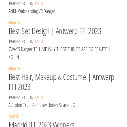
19/09/2023
By
KAORU
ANKH Onboarding VR Danger
Antwerp
Best Set Design | Antwerp FFI 2023
19/09/2023
By
KAORU
7WAYS Danger TELL ME WHY THESE THINGS ARE SO BEAUTIFUL
KOUIN
Antwerp
Best Hair, Makeup & Costume | Antwerp
FFI 2023
19/09/2023
By
KAORU
A Stolen Truth Rainbow Honey Scarlett O.
Madrid
Madrid IFF 2023 Winners