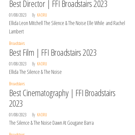
Best Director | FFI Broadstairs 2023
01/08/2023
By
KAORU
Ellida Leon Mitchell The Silence & The Noise Elle While and Rachel
Lambert
Broadstairs
Best Film | FFI Broadstairs 2023
01/08/2023
By
KAORU
Ellida The Silence & The Noise
Broadstairs
Best Cinematography | FFI Broadstairs
2023
01/08/2023
By
KAORU
The Silence & The Noise Dawn At Gougane Barra
Broadstairs