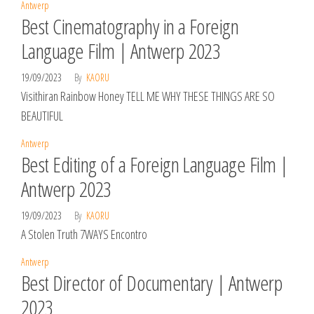
Antwerp
Best Cinematography in a Foreign
Language Film | Antwerp 2023
19/09/2023
By
KAORU
Visithiran Rainbow Honey TELL ME WHY THESE THINGS ARE SO
BEAUTIFUL
Antwerp
Best Editing of a Foreign Language Film |
Antwerp 2023
19/09/2023
By
KAORU
A Stolen Truth 7WAYS Encontro
Antwerp
Best Director of Documentary | Antwerp
2023