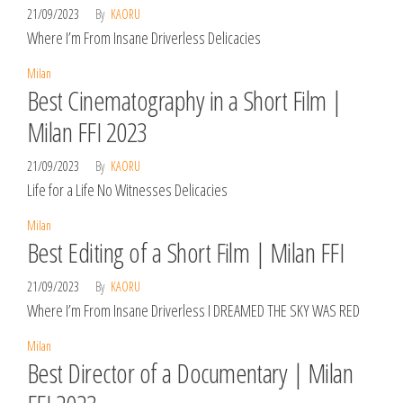
21/09/2023
By
KAORU
Where I’m From Insane Driverless Delicacies
Milan
Best Cinematography in a Short Film |
Milan FFI 2023
21/09/2023
By
KAORU
Life for a Life No Witnesses Delicacies
Milan
Best Editing of a Short Film | Milan FFI
21/09/2023
By
KAORU
Where I’m From Insane Driverless I DREAMED THE SKY WAS RED
Milan
Best Director of a Documentary | Milan