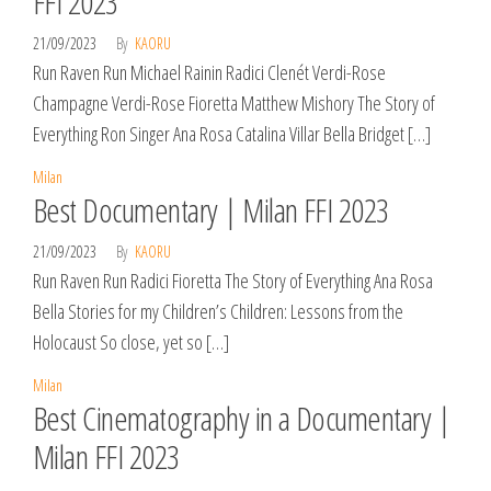
FFI 2023
21/09/2023
By
KAORU
Run Raven Run Michael Rainin Radici Clenét Verdi-Rose
Champagne Verdi-Rose Fioretta Matthew Mishory The Story of
Everything Ron Singer Ana Rosa Catalina Villar Bella Bridget […]
Milan
Best Documentary | Milan FFI 2023
21/09/2023
By
KAORU
Run Raven Run Radici Fioretta The Story of Everything Ana Rosa
Bella Stories for my Children’s Children: Lessons from the
Holocaust So close, yet so […]
Milan
Best Cinematography in a Documentary |
Milan FFI 2023