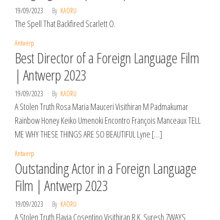
19/09/2023
By
KAORU
The Spell That Backfired Scarlett O.
Antwerp
Best Director of a Foreign Language Film
| Antwerp 2023
19/09/2023
By
KAORU
A Stolen Truth Rosa Maria Mauceri Visithiran M Padmakumar
Rainbow Honey Keiko Umenoki Encontro François Manceaux TELL
ME WHY THESE THINGS ARE SO BEAUTIFUL Lyne […]
Antwerp
Outstanding Actor in a Foreign Language
Film | Antwerp 2023
19/09/2023
By
KAORU
A Stolen Truth Flavia Cosentino Visithiran R.K. Suresh 7WAYS