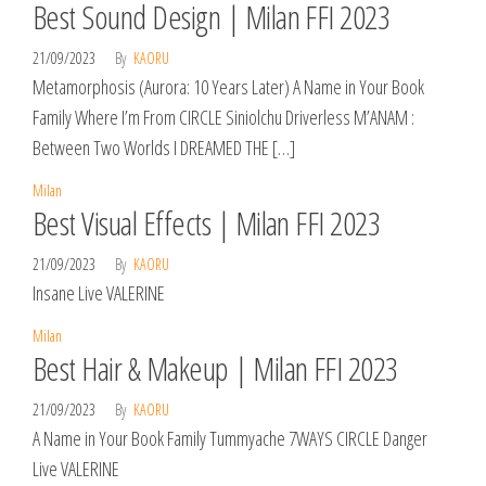
Best Sound Design | Milan FFI 2023
21/09/2023
By
KAORU
Metamorphosis (Aurora: 10 Years Later) A Name in Your Book
Family Where I’m From CIRCLE Siniolchu Driverless M’ANAM :
Between Two Worlds I DREAMED THE […]
Milan
Best Visual Effects | Milan FFI 2023
21/09/2023
By
KAORU
Insane Live VALERINE
Milan
Best Hair & Makeup | Milan FFI 2023
21/09/2023
By
KAORU
A Name in Your Book Family Tummyache 7WAYS CIRCLE Danger
Live VALERINE