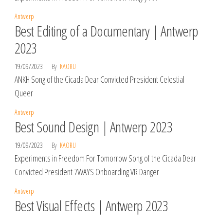
Antwerp
Best Editing of a Documentary | Antwerp
2023
19/09/2023
By
KAORU
ANKH Song of the Cicada Dear Convicted President Celestial
Queer
Antwerp
Best Sound Design | Antwerp 2023
19/09/2023
By
KAORU
Experiments in Freedom For Tomorrow Song of the Cicada Dear
Convicted President 7WAYS Onboarding VR Danger
Antwerp
Best Visual Effects | Antwerp 2023