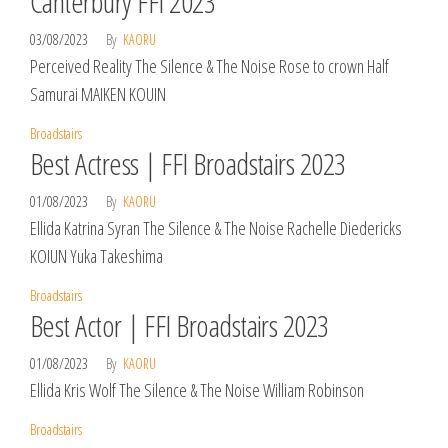
Canterbury FFI 2023
03/08/2023
By
KAORU
Perceived Reality The Silence & The Noise Rose to crown Half
Samurai MAIKEN KOUIN
Broadstairs
Best Actress | FFI Broadstairs 2023
01/08/2023
By
KAORU
Ellida Katrina Syran The Silence & The Noise Rachelle Diedericks
KOIUN Yuka Takeshima
Broadstairs
Best Actor | FFI Broadstairs 2023
01/08/2023
By
KAORU
Ellida Kris Wolf The Silence & The Noise William Robinson
Broadstairs