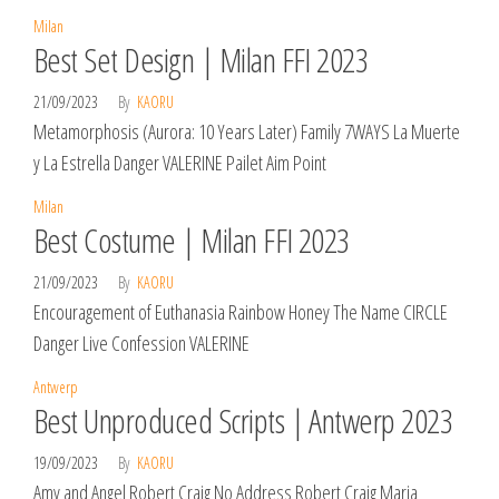
Milan
Best Set Design | Milan FFI 2023
21/09/2023
By
KAORU
Metamorphosis (Aurora: 10 Years Later) Family 7WAYS La Muerte
y La Estrella Danger VALERINE Pailet Aim Point
Milan
Best Costume | Milan FFI 2023
21/09/2023
By
KAORU
Encouragement of Euthanasia Rainbow Honey The Name CIRCLE
Danger Live Confession VALERINE
Antwerp
Best Unproduced Scripts | Antwerp 2023
19/09/2023
By
KAORU
Amy and Angel Robert Craig No Address Robert Craig Maria