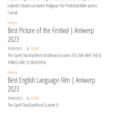
Isabella Silvalessa Hunter Ridgway The Pickleball Killer James
Carroll
Antwerp
Best Picture of the Festival | Antwerp
2023
19/09/2023
By
KAORU
The Spell That Backfired Visithiran Encontro TELL ME WHY THESE
THINGS ARE SO BEAUTIFUL
Antwerp
Best English Language Film | Antwerp
2023
19/09/2023
By
KAORU
The Spell That Backfired Scarlett O.