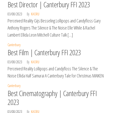
Best Director | Canterbury FFI 2023
03/08/2023
By
KAORU
Perceived Reality Gijs Besseling Lollipops and Candyfloss Gary
Anthony Rogers The Silence & The Noise Elle While & Rachel
Lambert Ellida Leon Mitchell Culture Talk […]
Canterbury
Best Film | Canterbury FFI 2023
03/08/2023
By
KAORU
Perceived Reality Lollipops and Candyfloss The Silence & The
Noise Ellida Half Samurai A Canterbury Tale for Christmas MAIKEN
Canterbury
Best Cinematography | Canterbury FFI
2023
03/08/2023
By
KAORU