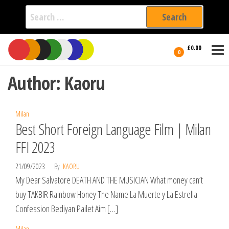
Search
for:
Film Fest
Skip
Supporting
£0.00
Independent
to
0
International
Filmmakers
the
since 2005
Author:
Kaoru
content
Milan
Best Short Foreign Language Film | Milan
FFI 2023
21/09/2023
By
KAORU
My Dear Salvatore DEATH AND THE MUSICIAN What money can’t
buy TAKBIR Rainbow Honey The Name La Muerte y La Estrella
Confession Bediyan Pailet Aim […]
Milan