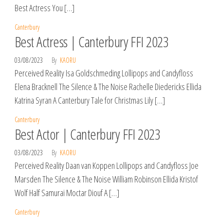
Best Actress You […]
Canterbury
Best Actress | Canterbury FFI 2023
03/08/2023
By
KAORU
Perceived Reality Isa Goldschmeding Lollipops and Candyfloss
Elena Bracknell The Silence & The Noise Rachelle Diedericks Ellida
Katrina Syran A Canterbury Tale for Christmas Lily […]
Canterbury
Best Actor | Canterbury FFI 2023
03/08/2023
By
KAORU
Perceived Reality Daan van Koppen Lollipops and Candyfloss Joe
Marsden The Silence & The Noise William Robinson Ellida Kristof
Wolf Half Samurai Moctar Diouf A […]
Canterbury