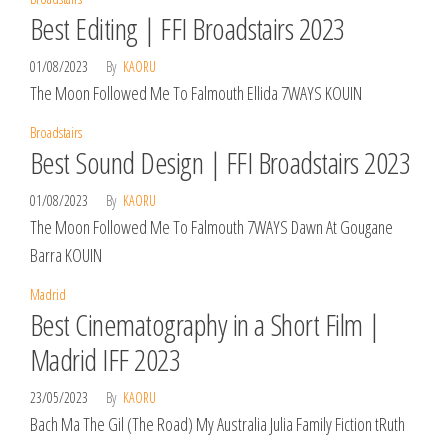
Best Editing | FFI Broadstairs 2023
01/08/2023
By
KAORU
The Moon Followed Me To Falmouth Ellida 7WAYS KOUIN
Broadstairs
Best Sound Design | FFI Broadstairs 2023
01/08/2023
By
KAORU
The Moon Followed Me To Falmouth 7WAYS Dawn At Gougane
Barra KOUIN
Madrid
Best Cinematography in a Short Film |
Madrid IFF 2023
23/05/2023
By
KAORU
Bach Ma The Gil (The Road) My Australia Julia Family Fiction tRuth