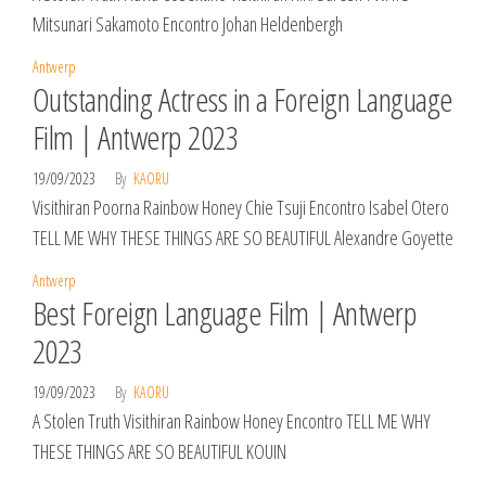
Mitsunari Sakamoto Encontro Johan Heldenbergh
Antwerp
Outstanding Actress in a Foreign Language
Film | Antwerp 2023
19/09/2023
By
KAORU
Visithiran Poorna Rainbow Honey Chie Tsuji Encontro Isabel Otero
TELL ME WHY THESE THINGS ARE SO BEAUTIFUL Alexandre Goyette
Antwerp
Best Foreign Language Film | Antwerp
2023
19/09/2023
By
KAORU
A Stolen Truth Visithiran Rainbow Honey Encontro TELL ME WHY
THESE THINGS ARE SO BEAUTIFUL KOUIN