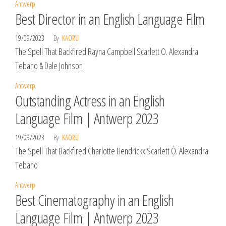
Antwerp
Best Director in an English Language Film
19/09/2023
By
KAORU
The Spell That Backfired Rayna Campbell Scarlett O. Alexandra
Tebano & Dale Johnson
Antwerp
Outstanding Actress in an English
Language Film | Antwerp 2023
19/09/2023
By
KAORU
The Spell That Backfired Charlotte Hendrickx Scarlett O. Alexandra
Tebano
Antwerp
Best Cinematography in an English
Language Film | Antwerp 2023