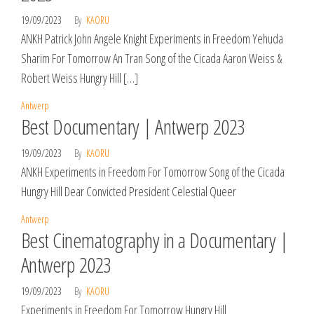
19/09/2023
By
KAORU
ANKH Patrick John Angele Knight Experiments in Freedom Yehuda
Sharim For Tomorrow An Tran Song of the Cicada Aaron Weiss &
Robert Weiss Hungry Hill […]
Antwerp
Best Documentary | Antwerp 2023
19/09/2023
By
KAORU
ANKH Experiments in Freedom For Tomorrow Song of the Cicada
Hungry Hill Dear Convicted President Celestial Queer
Antwerp
Best Cinematography in a Documentary |
Antwerp 2023
19/09/2023
By
KAORU
Experiments in Freedom For Tomorrow Hungry Hill