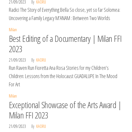
21/09/2023
By
KAORU
Radici The Story of Everything Bella So close, yet so far Solomea:
Uncovering a Family Legacy M’ANAM : Between Two Worlds
Milan
Best Editing of a Documentary | Milan FFI
2023
21/09/2023
By
KAORU
Run Raven Run Fioretta Ana Rosa Stories for my Children’s
Children: Lessons from the Holocaust GUADALUPE In The Mood
For Art
Milan
Exceptional Showcase of the Arts Award |
Milan FFI 2023
21/09/2023
By
KAORU