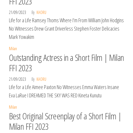
FFI 2023
21/09/2023
By
KAORU
Life for a Life Ramsey Thoms Where I’m From William John Hodgins
No Witnesses Drew Grant Driverless Stephen Foster Delicacies
Mark Yowakim
Milan
Outstanding Actress in a Short Film | Milan
FFI 2023
21/09/2023
By
KAORU
Life for a Life Aimee Paxton No Witnesses Emma Waters Insane
Eva LaRue I DREAMED THE SKY WAS RED Kineta Kunutu
Milan
Best Original Screenplay of a Short Film |
Milan FFI 2023