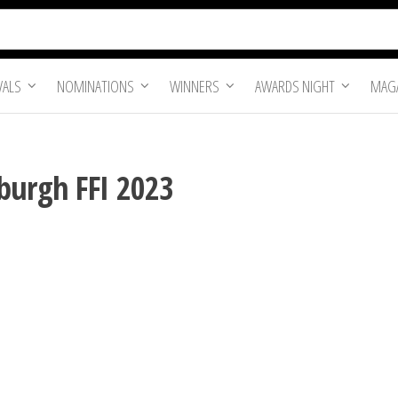
VALS
NOMINATIONS
WINNERS
AWARDS NIGHT
MAGA
burgh FFI 2023