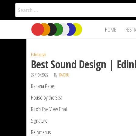
Search
for:
Film Fest
Skip
Supporting
HOME
FESTI
Independent
to
International
Filmmakers
the
since 2005
content
Edinburgh
Best Sound Design | Edin
27/10/2022
By
KAORU
Banana Paper
House by the Sea
Bird’s Eye View Final
Signature
Ballymanus