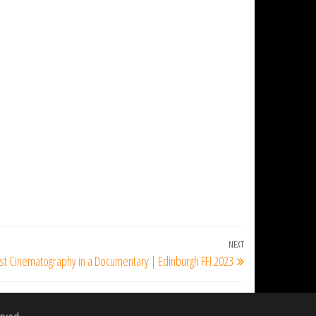
NEXT
Next
st Cinematography in a Documentary | Edinburgh FFI 2023
Post