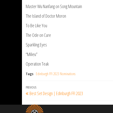
Master Wu Nanfang on Song Mountain
The Island of Doctor Moron
To Be Like You
The Ode on Cure
Sparkling Eyes
“Milieu”
Operation Teak
Tags
Edinburgh FFI 2023 Nominations
Post
Previous
PREVIOUS
Best Set Design | Edinburgh FFI 2023
navigation
Post