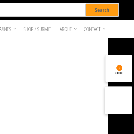
ZINES
SHOP / SUBMIT
ABOUT
CONTACT
0
£0.00