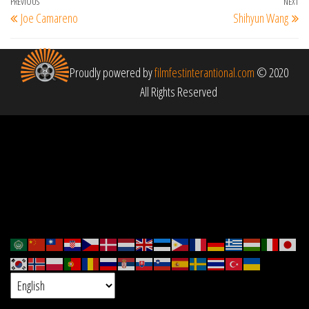
Post
Previous
PREVIOUS
NEXT
Ne
Joe Camareno
Shihyun Wang
navigation
Post
Po
Proudly powered by
filmfestinterantional.com
© 2020
All Rights Reserved