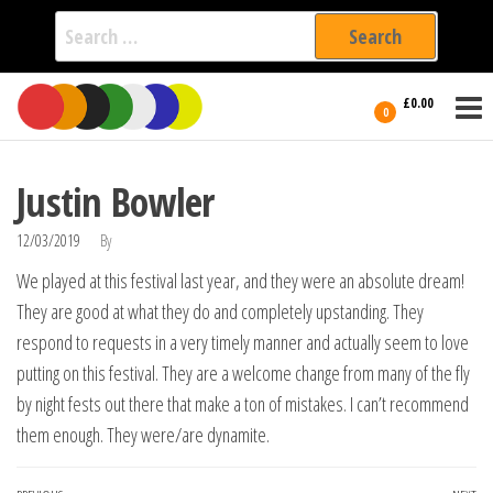
Search
for:
Film Fest
Skip
Supporting
£0.00
Independent
to
0
International
Filmmakers
the
since 2005
content
Justin Bowler
12/03/2019
By
We played at this festival last year, and they were an absolute dream!
They are good at what they do and completely upstanding. They
respond to requests in a very timely manner and actually seem to love
putting on this festival. They are a welcome change from many of the fly
by night fests out there that make a ton of mistakes. I can’t recommend
them enough. They were/are dynamite.